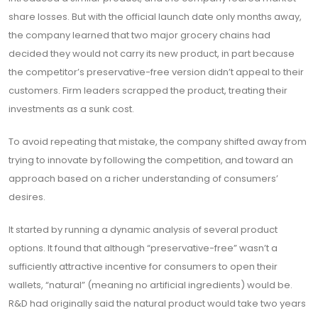
share losses. But with the official launch date only months away,
the company learned that two major grocery chains had
decided they would not carry its new product, in part because
the competitor’s preservative-free version didn’t appeal to their
customers. Firm leaders scrapped the product, treating their
investments as a sunk cost.
To avoid repeating that mistake, the company shifted away from
trying to innovate by following the competition, and toward an
approach based on a richer understanding of consumers’
desires.
It started by running a dynamic analysis of several product
options. It found that although “preservative-free” wasn’t a
sufficiently attractive incentive for consumers to open their
wallets, “natural” (meaning no artificial ingredients) would be.
R&D had originally said the natural product would take two years