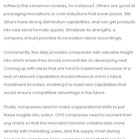
toffee to the cinnamon cookies, for instance). Others are good at
packaging innovations or cost reductions that lower prices. Still
others have strong distribution capabilities, and can get products
into new store formats quickly. Whatever its strengths, a
company should prioritize its innovation ideas accordingly.
Concurrently, this step provides companies with valuable insight
into which areas they should concentrate on developing next.
Coming up with ideas that are hard to implement because of a
lack of relevant capabilities should influence a firm’s future
investment priorities, enabling it to build new capabilities that
would ensure competitive advantage in the future.
Finally, companies need to make organizational shifts to put
these insights into action. CPG companies need to reorient their
org charts so that the innovation function collaborates more
directly with marketing, sales, and the supply chain during