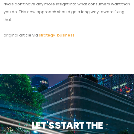
rivals don’t have any more insight into what consumers want than
you do. This new approach should go a long way toward fixing
that.
original article via
strategy-business
LET'S START THE