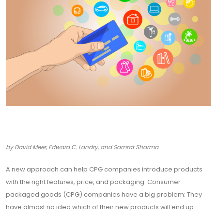
by David Meer, Edward C. Landry, and Samrat Sharma
A new approach can help CPG companies introduce products
with the right features, price, and packaging. Consumer
packaged goods (CPG) companies have a big problem: They
have almost no idea which of their new products will end up