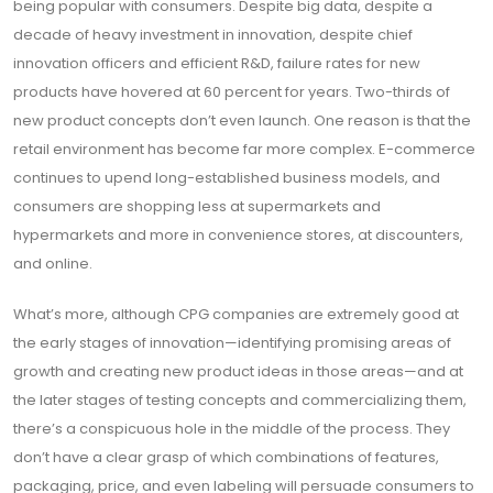
being popular with consumers. Despite big data, despite a
decade of heavy investment in innovation, despite chief
innovation officers and efficient R&D, failure rates for new
products have hovered at 60 percent for years. Two-thirds of
new product concepts don’t even launch. One reason is that the
retail environment has become far more complex. E-commerce
continues to upend long-established business models, and
consumers are shopping less at supermarkets and
hypermarkets and more in convenience stores, at discounters,
and online.
What’s more, although CPG companies are extremely good at
the early stages of innovation—identifying promising areas of
growth and creating new product ideas in those areas—and at
the later stages of testing concepts and commercializing them,
there’s a conspicuous hole in the middle of the process. They
don’t have a clear grasp of which combinations of features,
packaging, price, and even labeling will persuade consumers to