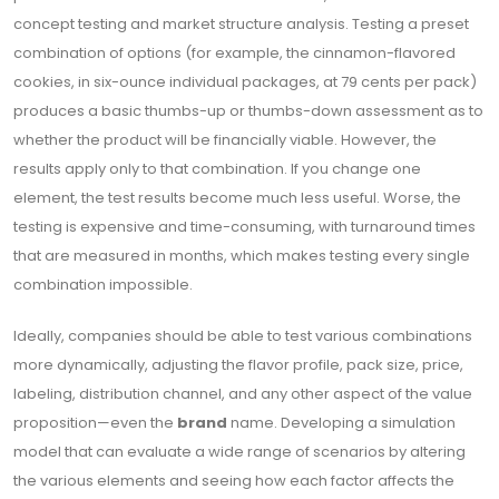
concept testing and market structure analysis. Testing a preset
combination of options (for example, the cinnamon-flavored
cookies, in six-ounce individual packages, at 79 cents per pack)
produces a basic thumbs-up or thumbs-down assessment as to
whether the product will be financially viable. However, the
results apply only to that combination. If you change one
element, the test results become much less useful. Worse, the
testing is expensive and time-consuming, with turnaround times
that are measured in months, which makes testing every single
combination impossible.
Ideally, companies should be able to test various combinations
more dynamically, adjusting the flavor profile, pack size, price,
labeling, distribution channel, and any other aspect of the value
proposition—even the
brand
name. Developing a simulation
model that can evaluate a wide range of scenarios by altering
the various elements and seeing how each factor affects the