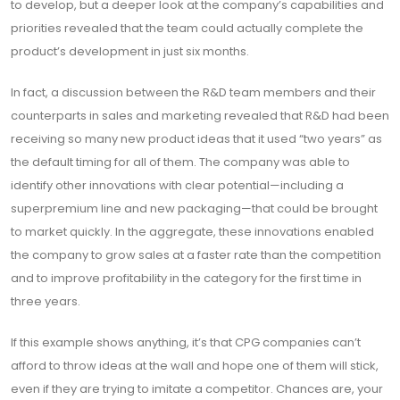
to develop, but a deeper look at the company’s capabilities and
priorities revealed that the team could actually complete the
product’s development in just six months.
In fact, a discussion between the R&D team members and their
counterparts in sales and marketing revealed that R&D had been
receiving so many new product ideas that it used “two years” as
the default timing for all of them. The company was able to
identify other innovations with clear potential—including a
superpremium line and new packaging—that could be brought
to market quickly. In the aggregate, these innovations enabled
the company to grow sales at a faster rate than the competition
and to improve profitability in the category for the first time in
three years.
If this example shows anything, it’s that CPG companies can’t
afford to throw ideas at the wall and hope one of them will stick,
even if they are trying to imitate a competitor. Chances are, your