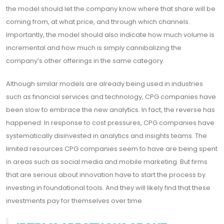
the model should let the company know where that share will be
coming from, at what price, and through which channels.
Importantly, the model should also indicate how much volume is
incremental and how much is simply cannibalizing the
company’s other offerings in the same category.
Although similar models are already being used in industries
such as financial services and technology, CPG companies have
been slow to embrace the new analytics. In fact, the reverse has
happened: In response to cost pressures, CPG companies have
systematically disinvested in analytics and insights teams. The
limited resources CPG companies seem to have are being spent
in areas such as social media and mobile marketing. But firms
that are serious about innovation have to start the process by
investing in foundational tools. And they will likely find that these
investments pay for themselves over time.