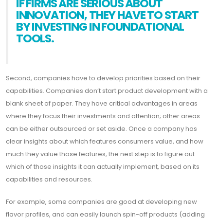
IF FIRMS ARE SERIOUS ABOUT
INNOVATION, THEY HAVE TO START
BY INVESTING IN FOUNDATIONAL
TOOLS.
Second, companies have to develop priorities based on their
capabilities. Companies don’t start product development with a
blank sheet of paper. They have critical advantages in areas
where they focus their investments and attention; other areas
can be either outsourced or set aside. Once a company has
clear insights about which features consumers value, and how
much they value those features, the next step is to figure out
which of those insights it can actually implement, based on its
capabilities and resources.
For example, some companies are good at developing new
flavor profiles, and can easily launch spin-off products (adding