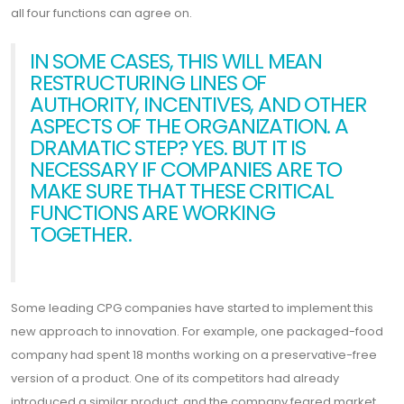
all four functions can agree on.
IN SOME CASES, THIS WILL MEAN
RESTRUCTURING LINES OF
AUTHORITY, INCENTIVES, AND OTHER
ASPECTS OF THE ORGANIZATION. A
DRAMATIC STEP? YES. BUT IT IS
NECESSARY IF COMPANIES ARE TO
MAKE SURE THAT THESE CRITICAL
FUNCTIONS ARE WORKING
TOGETHER.
Some leading CPG companies have started to implement this
new approach to innovation. For example, one packaged-food
company had spent 18 months working on a preservative-free
version of a product. One of its competitors had already
introduced a similar product, and the company feared market