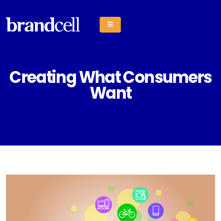
Creating What Consumers
Want