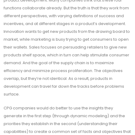
product development. Many companies think that these four
functions collaborate already. But the truth is that they work from
different perspectives, with varying definitions of success and
incentives, and at different stages in a product’s development.
Innovation wants to get new products from the drawing board to
market, while marketing is busy trying to get consumers to open
their wallets. Sales focuses on persuading retailers to give new
products shelf space, which in turn can help stimulate consumer
demand. And the goal of the supply chain is to maximize
efficiency and minimize process proliferation. The objectives
overlap, but they’re not identical. As a result, products in
development can travel far down the tracks before problems
surface.
CPG companies would do better to use the insights they
generate in the first step (through dynamic modeling) and the
priorities they establish in the second (understanding their
capabilities) to create a common set of facts and objectives that