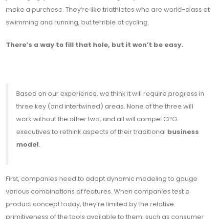
make a purchase. They’re like triathletes who are world-class at
swimming and running, but terrible at cycling.
There’s a way to fill that hole, but it won’t be easy.
Based on our experience, we think it will require progress in
three key (and intertwined) areas. None of the three will
work without the other two, and all will compel CPG
executives to rethink aspects of their traditional
business
model
.
First, companies need to adopt dynamic modeling to gauge
various combinations of features. When companies test a
product concept today, they’re limited by the relative
primitiveness of the tools available to them, such as consumer