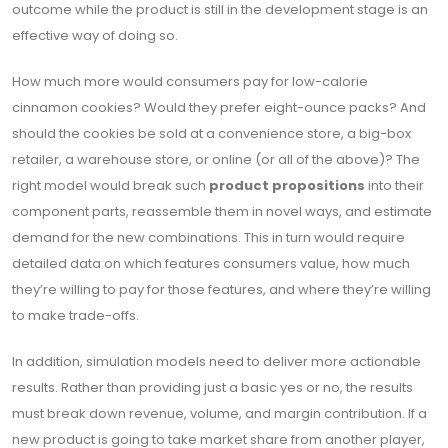
outcome while the product is still in the development stage is an
effective way of doing so.
How much more would consumers pay for low-calorie
cinnamon cookies? Would they prefer eight-ounce packs? And
should the cookies be sold at a convenience store, a big-box
retailer, a warehouse store, or online (or all of the above)? The
right model would break such
product propositions
into their
component parts, reassemble them in novel ways, and estimate
demand for the new combinations. This in turn would require
detailed data on which features consumers value, how much
they’re willing to pay for those features, and where they’re willing
to make trade-offs.
In addition, simulation models need to deliver more actionable
results. Rather than providing just a basic yes or no, the results
must break down revenue, volume, and margin contribution. If a
new product is going to take market share from another player,