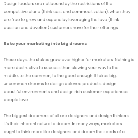
Design leaders are not bound by the restrictions of the
competitive plane (think cost and commoditization), when they
are free to grow and expand by leveraging the love (think
passion and devotion) customers have for their offerings.
Bake your marketing into big dreams
.
These days, the stakes grow ever higher for marketers. Nothing is
more destructive to success than clawing your way to the
middle, to the common, to the good enough. It takes big,
uncommon dreams to design beloved products, design
beautiful environments and design rich customer experiences
people love.
The biggest dreamers of all are designers and design thinkers.
It's their inherent nature to dream. In many ways, marketers
ought to think more like designers and dream the seeds of a