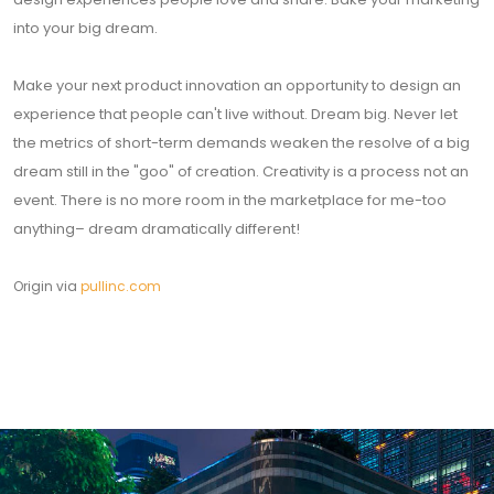
into your big dream.
Make your next product innovation an opportunity to design an
experience that people can't live without. Dream big. Never let
the metrics of short-term demands weaken the resolve of a big
dream still in the "goo" of creation. Creativity is a process not an
event. There is no more room in the marketplace for me-too
anything– dream dramatically different!
Origin via
pullinc.com