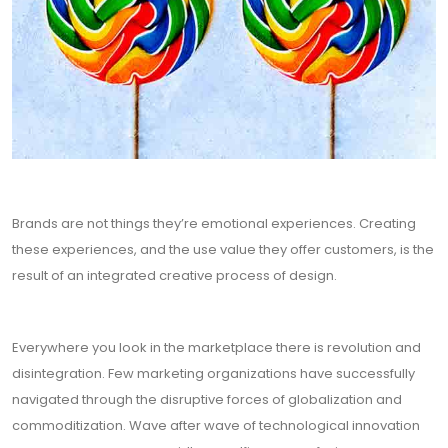
Brands are not things they’re emotional experiences. Creating
these experiences, and the use value they offer customers, is the
result of an integrated creative process of design.
Everywhere you look in the marketplace there is revolution and
disintegration. Few marketing organizations have successfully
navigated through the disruptive forces of globalization and
commoditization. Wave after wave of technological innovation