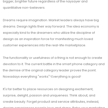
bigger, brighter future regardless of the naysayer and
quantitative non-believers.
Dreams require imagination. Market leaders always have big
dreams. Design lights their way forward. The idea economy is
especially kind to the dreamers who utilize the discipline of
design as an inspiration force for manifesting much loved
customer experiences into the real-life marketplace.
The functionality or usefulness of a thing is not enough to create
devotion to it. The current battle in the smart phone category and
the demise of the original category leader proves the point.
Nowadays everything "works"! Everything is good!
It's far better to place resources on designing excitement,
surprise, delight, passion and uniqueness. Think about, and
create beauty. Forget product and service attributes, instead,
design experiences people love and share. Bake your marketing