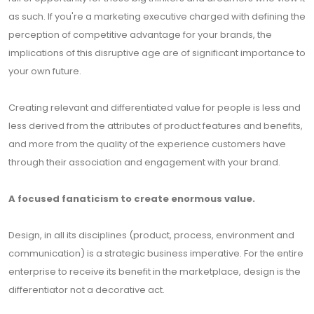
as such. If you're a marketing executive charged with defining the
perception of competitive advantage for your brands, the
implications of this disruptive age are of significant importance to
your own future.
Creating relevant and differentiated value for people is less and
less derived from the attributes of product features and benefits,
and more from the quality of the experience customers have
through their association and engagement with your brand.
A focused fanaticism to create enormous value.
Design, in all its disciplines (product, process, environment and
communication) is a strategic business imperative. For the entire
enterprise to receive its benefit in the marketplace, design is the
differentiator not a decorative act.