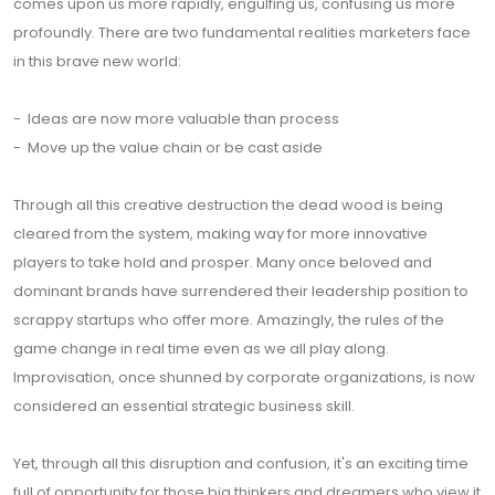
comes upon us more rapidly, engulfing us, confusing us more
profoundly. There are two fundamental realities marketers face
in this brave new world:
- Ideas are now more valuable than process
- Move up the value chain or be cast aside
Through all this creative destruction the dead wood is being
cleared from the system, making way for more innovative
players to take hold and prosper. Many once beloved and
dominant brands have surrendered their leadership position to
scrappy startups who offer more. Amazingly, the rules of the
game change in real time even as we all play along.
Improvisation, once shunned by corporate organizations, is now
considered an essential strategic business skill.
Yet, through all this disruption and confusion, it's an exciting time
full of opportunity for those big thinkers and dreamers who view it