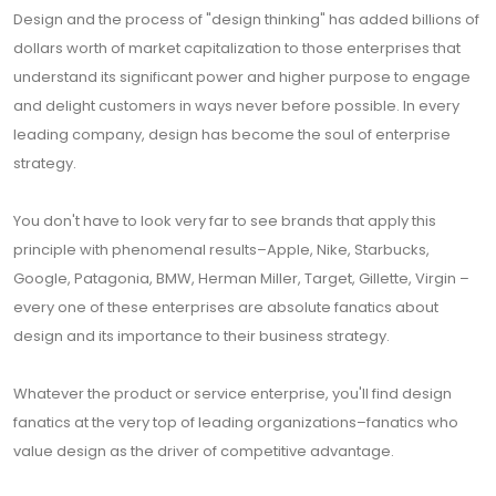
Design and the process of "design thinking" has added billions of
dollars worth of market capitalization to those enterprises that
understand its significant power and higher purpose to engage
and delight customers in ways never before possible. In every
leading company, design has become the soul of enterprise
strategy.
You don't have to look very far to see brands that apply this
principle with phenomenal results–Apple, Nike, Starbucks,
Google, Patagonia, BMW, Herman Miller, Target, Gillette, Virgin –
every one of these enterprises are absolute fanatics about
design and its importance to their business strategy.
Whatever the product or service enterprise, you'll find design
fanatics at the very top of leading organizations–fanatics who
value design as the driver of competitive advantage.