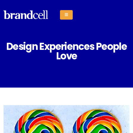
Design Experiences People
Love