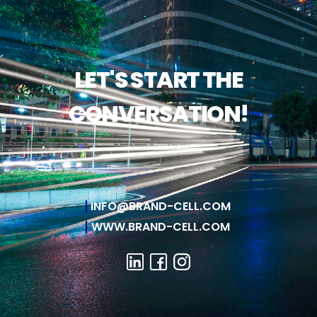
LET'S START THE
CONVERSATION!
INFO@BRAND-CELL.COM
WWW.BRAND-CELL.COM