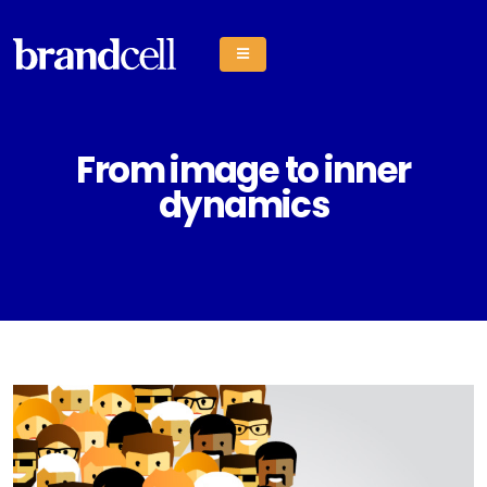
From image to inner
dynamics