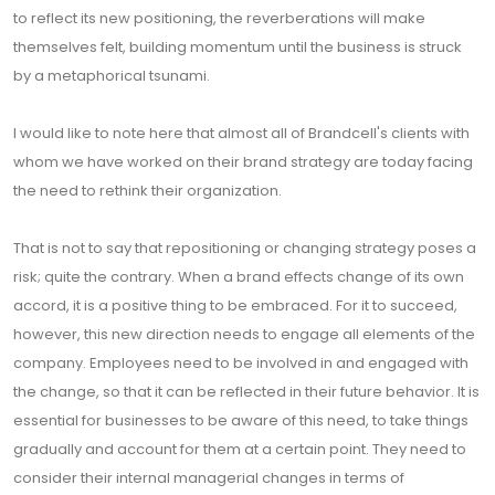
to reflect its new positioning, the reverberations will make
themselves felt, building momentum until the business is struck
by a metaphorical tsunami.
I would like to note here that almost all of Brandcell's clients with
whom we have worked on their brand strategy are today facing
the need to rethink their organization.
That is not to say that repositioning or changing strategy poses a
risk; quite the contrary. When a brand effects change of its own
accord, it is a positive thing to be embraced. For it to succeed,
however, this new direction needs to engage all elements of the
company. Employees need to be involved in and engaged with
the change, so that it can be reflected in their future behavior. It is
essential for businesses to be aware of this need, to take things
gradually and account for them at a certain point. They need to
consider their internal managerial changes in terms of