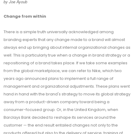
by Joe Ayoub
Change from within
There is a simple truth universally acknowledged among
branding experts that any change made to a brand will almost
always end up bringing about internal organizational changes as
well. This is particularly true when a change in brand strategy or a
repositioning of a brand takes place. If we take some examples
from the global marketplace, we can refer to Nike, which two
years ago announced plans to implement a full range of
management and organizational adjustments. These plans went
hand in hand with the brand's strategy to move its global strategy
away from a product-driven company toward being a
consumer-focused group. Or, in the United Kingdom, when
Barclays Bank decided to reshape its services around the
customer — the end result entailed changes not only to the
products offered but also to the delivery of service, training of