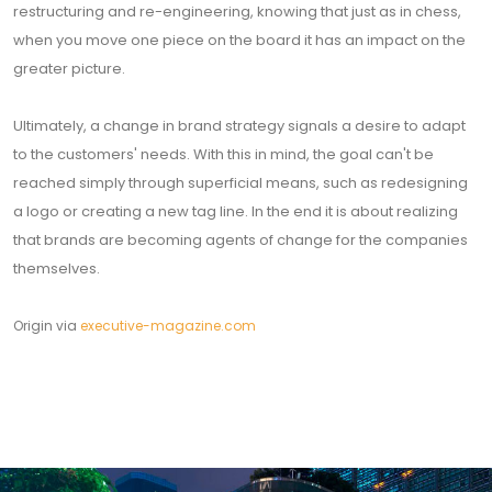
restructuring and re-engineering, knowing that just as in chess,
when you move one piece on the board it has an impact on the
greater picture.
Ultimately, a change in brand strategy signals a desire to adapt
to the customers' needs. With this in mind, the goal can't be
reached simply through superficial means, such as redesigning
a logo or creating a new tag line. In the end it is about realizing
that brands are becoming agents of change for the companies
themselves.
Origin via
executive-magazine.com