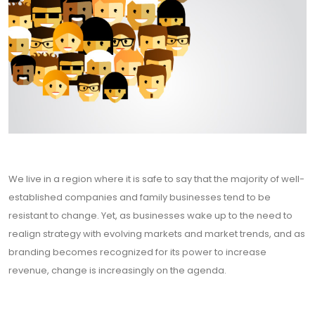
We live in a region where it is safe to say that the majority of well-
established companies and family businesses tend to be
resistant to change. Yet, as businesses wake up to the need to
realign strategy with evolving markets and market trends, and as
branding becomes recognized for its power to increase
revenue, change is increasingly on the agenda.