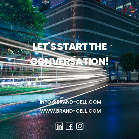
LET'S START THE
CONVERSATION!
INFO@BRAND-CELL.COM
WWW.BRAND-CELL.COM