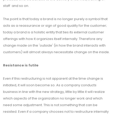
staff and so on.
The point is that today a brand is no longer purely a symbol that
acts as a reassurance or sign of good quality for the customer;
today a brand is a holistic entity that ties its external customer
offerings with how it organizes itself internally. Therefore any
change made on the 'outside' (in how the brand interacts with
customers) will almost always necessitate change on the inside.
Resistance is futile
Even if this restructuring is not apparent at the time change is
initiated, it will soon become so. As a company conducts
business in line with the new strategy, little by little it will realize
which aspects of the organization no longer work and which
need some adjustment. This is not something that can be
resisted. Even if a company chooses not to restructure internally