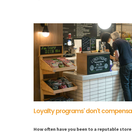
Loyalty programs' don't compensat
How often have you been to a reputable store