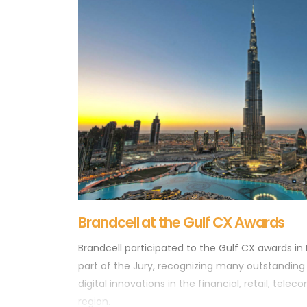
Brandcell at the Gulf CX Awards
Brandcell participated to the Gulf CX awards in
part of the Jury, recognizing many outstandin
digital innovations in the financial, retail, tele
region.