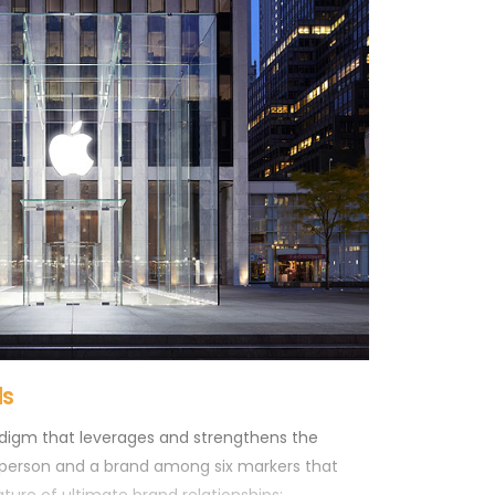
tive note you will take from your visit, having
 money in a short amount of time. So, you leave
 have been recognized as a true loyal customer.
ds
adigm that leverages and strengthens the
person and a brand among six markers that