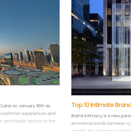
This is probably the only posi
spent a substantial amount of
without feeling as though you
Top 10 Intimate Bran
 Dubai on January 18th as
g customer experiences and
Brand intimacy is a new par
com and health sectors in the
emotional bonds between a 