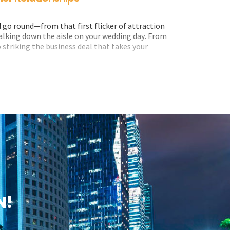
go round—from that first flicker of attraction
walking down the aisle on your wedding day. From
 striking the business deal that takes your
aspect of our lives.
iness owners rest on their laurels when it comes
elves against developments in the world of
 the first step is to understand them.
N!