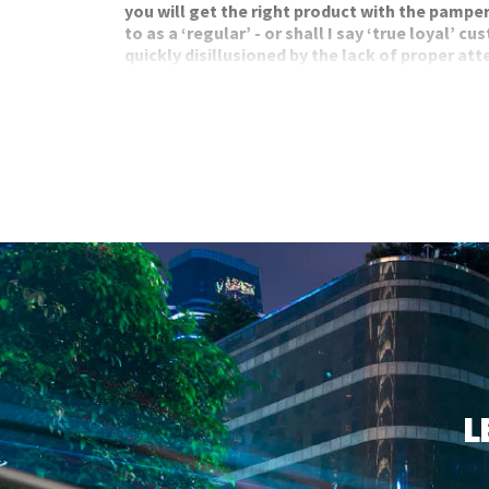
you will get the right product with the pamper
to as a ‘regular’ - or shall I say ‘true loyal’ 
quickly disillusioned by the lack of proper att
product knowledge, and bare minimum servic
Yet as you proceed to check-out, you will proudly
to earn points. Points that you will likely forget 
calculating and translating them into an actual r
L