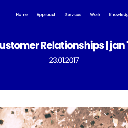
Knowled
Home
Approach
Services
Work
ustomer Relationships | jan '
23.01.2017