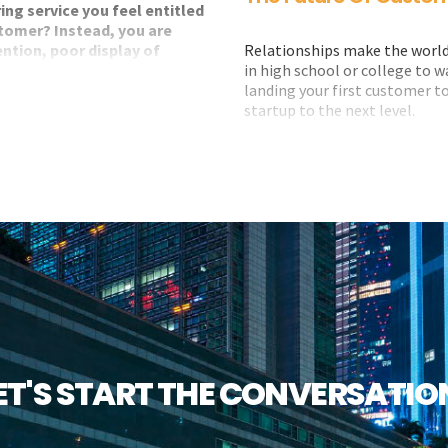
ing service you feel entitled
customer? Instead, you are
Relationships make the world 
ention, poor display of
in high school or college to 
e.
landing your first customer to
startup to the next level.
 present the store loyalty card
Relationships are key to every 
about, or lose track
eturn of value on your loyalty.
So why is it that so many bus
to customer relationships?
How can we future-proof ours
customer relationships? Well,
ET'S START THE CONVERSATIO