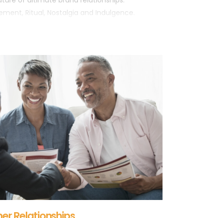
ture of ultimate brand relationships:
cement, Ritual, Nostalgia and Indulgence.
er Relationships