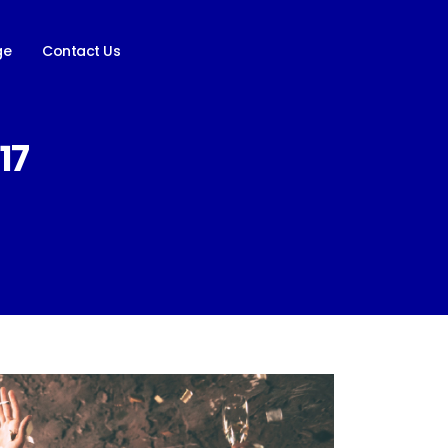
ge
Contact Us
17