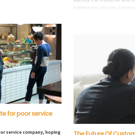
identify the character and na
Fulfillement, Identity, Enhan
1- APPLE
2- DISNEY
e for poor service
 or service company, hoping
The Future Of Custom