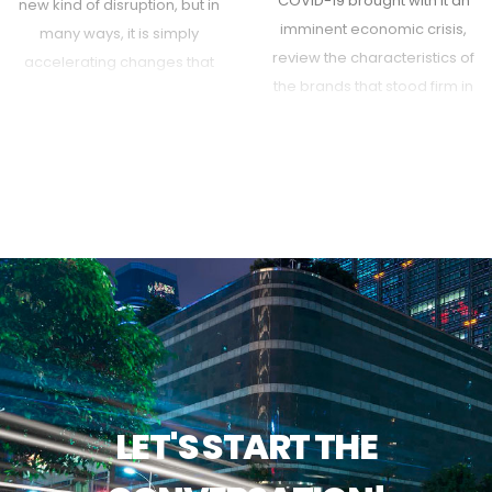
COVID-19 brought with it an
new kind of disruption, but in
imminent economic crisis,
many ways, it is simply
review the characteristics of
accelerating changes that
the brands that stood firm in
were already well under way.
the face of uncertainty.
Here's how to plan for the
future you cannot see.
LET'S START THE