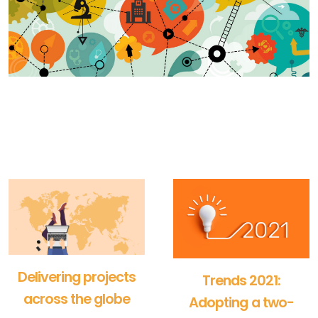
Delivering projects
Trends 2021:
across the globe
Adopting a two-