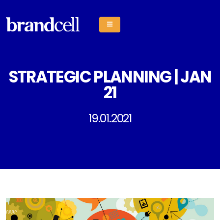
STRATEGIC PLANNING | JAN
21
19.01.2021