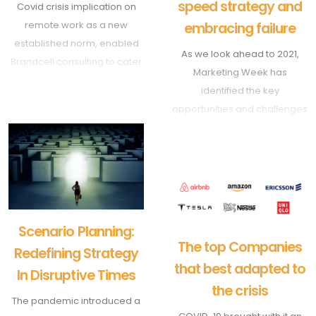
speed strategy and
Covid crisis implication on
remote work as a new
embracing failure
established norm, enabled
As we look ahead to 2021,
Brandcell consulting to cater
Marketing Week has
to various businesses across
identified the key
many markets.
opportunities and challenges
We are today, thanks to
that will shape marketers’
advanced communication
working world. First up, the
tools, delivering projects
need to adopt a dual-speed
across the globe by helping
strategy and the value of
clients design the right
failure.
strategy, the innovation
framework and the scenario
Scenario Planning:
The top Companies
planning tools to succeed in
Redefining Strategy
highly uncertain times.
that best adapted to
In Disruptive Times
the crisis
The pandemic introduced a