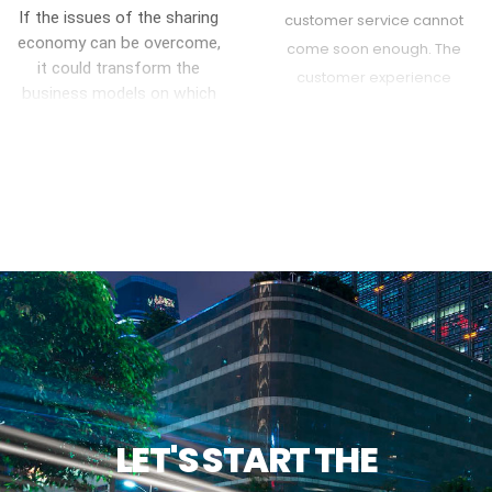
support no matter how
If the issues of the sharing
customer service cannot
customers interact with the
economy can be overcome,
come soon enough. The
brand.
it could transform the
customer experience
business models on which
landscape is ripe for
the economy has relied for
disruption. Companies are
years
slowly making progress
toward more seamless and
simpler customer
experiences.
LET'S START THE