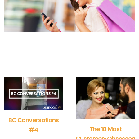
BC Conversations
The 10 Most
#4
Customer-Obsessed