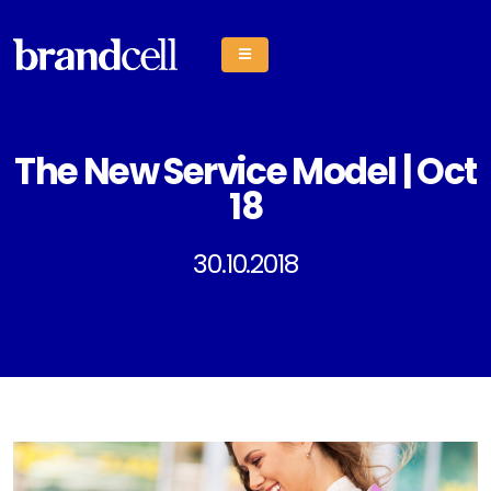
The New Service Model | Oct
18
30.10.2018