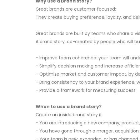
Why use a Brand story?
Great brands are customer focused:
They create buying preference, loyalty, and de
Great brands are built by teams who share a vi
A brand story, co-created by people who will bui
- Improve team coherence: your team will unders
- Simplify decision making and increase efficienc
- Optimize market and customer impact, by deli
- Bring consistency to your brand experience, wh
- Provide a framework for measuring success
When to use a brand story?
Create an inside brand story if:
- You are introducing a new company, product,
- You have gone through a merger, acquisition,
- Your team is new, expanded, or has changed s