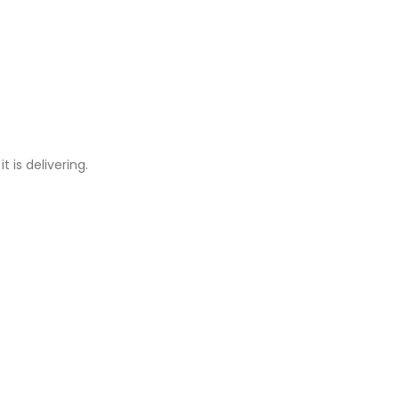
 is delivering.