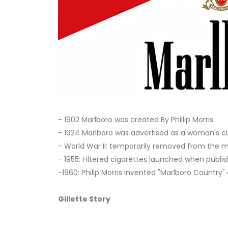
- 1902 Marlboro was created By Phillip Morris.
- 1924 Marlboro was advertised as a woman's ci
- World War II: temporarily removed from the ma
- 1955: Filtered cigarettes launched when publis
-1960: Philip Morris invented "Marlboro Countr
Gillette Story