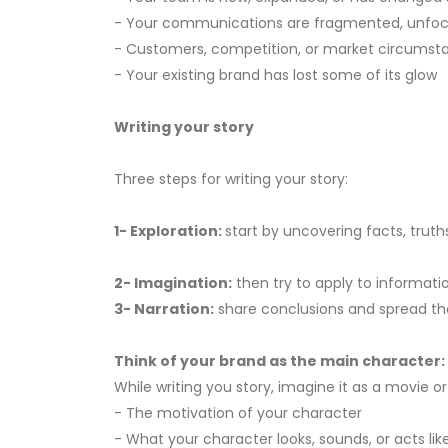
- Your communications are fragmented, unfocus
- Customers, competition, or market circums
- Your existing brand has lost some of its glow
Writing your story
Three steps for writing your story:
1- Exploration:
start by uncovering facts, tru
2- Imagination:
then try to apply to informatio
3- Narration:
share conclusions and spread the
Think of your brand as the main character:
While writing you story, imagine it as a movie o
- The motivation of your character
- What your character looks, sounds, or acts lik