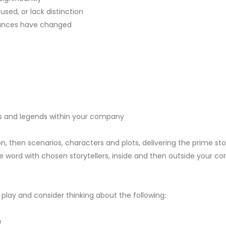
ed, or lack distinction
tances have changed
ths and legends within your company
n, then scenarios, characters and plots, delivering the prime sto
 word with chosen storytellers, inside and then outside your 
r play and consider thinking about the following:
e