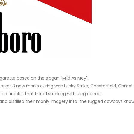
garette based on the slogan "Mild As May".
rket 3 new marks during war: Lucky Strike, Chesterfield, Camel.
hed articles that linked smoking with lung cancer.
y" and distilled their manly imagery into the rugged cowboys kn