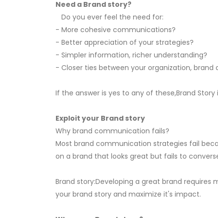
Need a Brand story?
Do you ever feel the need for:
- More cohesive communications?
- Better appreciation of your strategies?
- Simpler information, richer understanding?
- Closer ties between your organization, bran
If the answer is yes to any of these,Brand Story i
Exploit your Brand story
Why brand communication fails?
Most brand communication strategies fail beca
on a brand that looks great but fails to conver
Brand story:Developing a great brand requires 
your brand story and maximize it's impact.