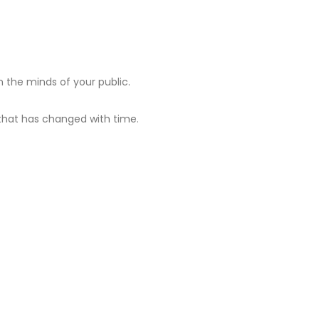
 the minds of your public.
hat has changed with time.