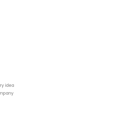
ry idea
company