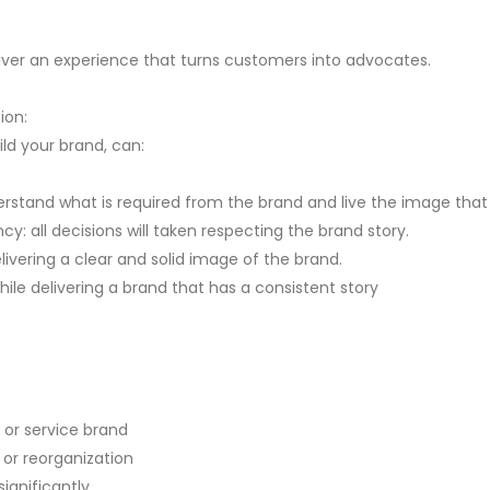
liver an experience that turns customers into advocates.
sion:
ld your brand, can:
tand what is required from the brand and live the image that it
y: all decisions will taken respecting the brand story.
vering a clear and solid image of the brand.
ile delivering a brand that has a consistent story
 or service brand
 or reorganization
ignificantly