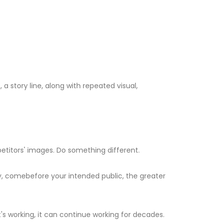
a story line, along with repeated visual,
etitors' images. Do something different.
ry, comebefore your intended public, the greater
t's working, it can continue working for decades.