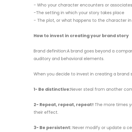
- Who your character encounters or associates
-The setting in which your story takes place
- The plot, or what happens to the character in
How to invest in creating your brand story
Brand definition:A brand goes beyond a company n
auditory and behavioral elements.
When you decide to invest in creating a brand st
1- Be distinctive:
Never steal from another com
2- Repeat, repeat, repeat!
The more times yo
their effect.
3- Be persistent:
Never modify or update a centr