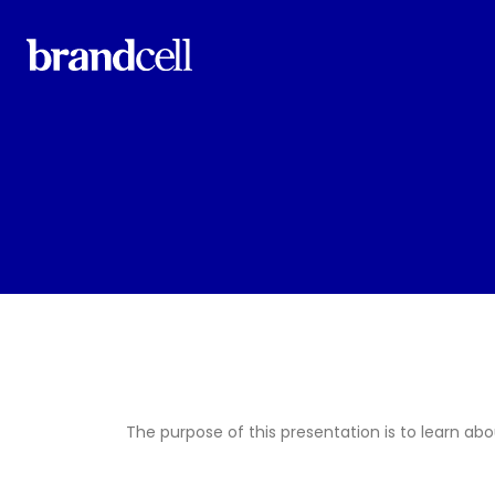
The purpose of this presentation is to learn abo