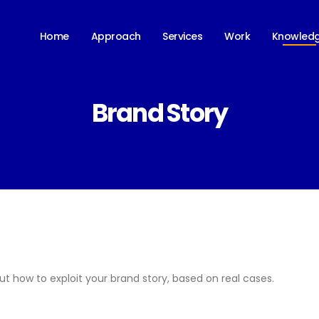
Knowled
Home
Approach
Services
Work
Brand Story
ut how to exploit your brand story, based on real cases.