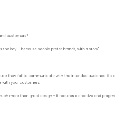
d and customers?
s the key......because people prefer brands, with a story"
use they fail to communicate with the intended audience. It's 
se with your customers.
much more than great design - it requires a creative and pragma