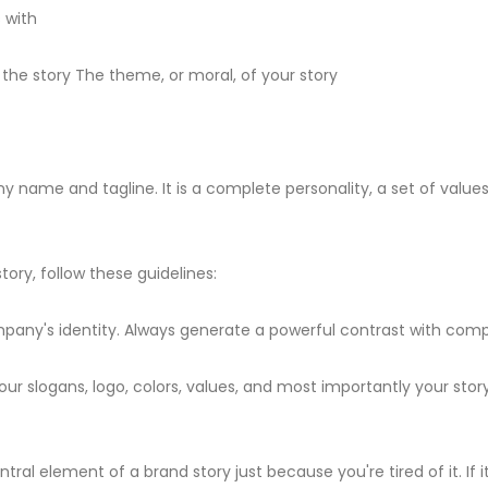
 with
 the story The theme, or moral, of your story
ame and tagline. It is a complete personality, a set of values, 
ory, follow these guidelines:
pany's identity. Always generate a powerful contrast with comp
ur slogans, logo, colors, values, and most importantly your sto
al element of a brand story just because you're tired of it. If i