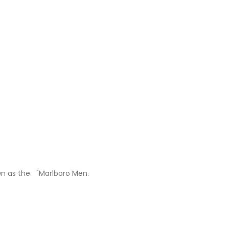
own as the "Marlboro Men.