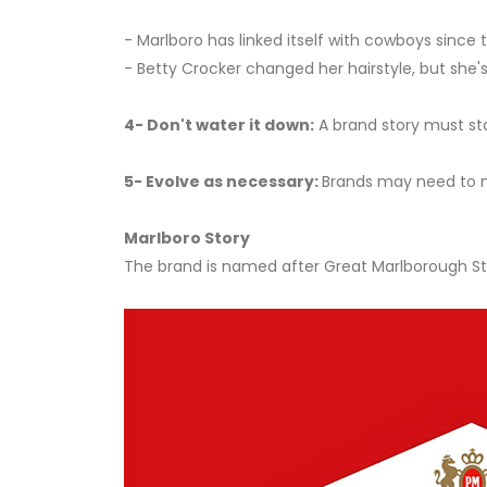
- Marlboro has linked itself with cowboys since 
- Betty Crocker changed her hairstyle, but she's
4- Don't water it down:
A brand story must sta
5- Evolve as necessary:
Brands may need to m
Marlboro Story
The brand is named after Great Marlborough Stre