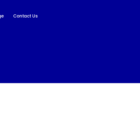
ge
Contact Us