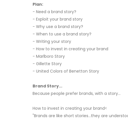
Plan:
- Need a brand story?
- Exploit your brand story
- Why use a brand story?
- When to use a brand story?
- Writing your story
- How to invest in creating your brand
- Marlboro Story
- Gillette Story
- United Colors of Benetton Story
Brand Story...
Because people prefer brands, with a story...
How to invest in creating your brand<
"Brands are like short stories...they are underst