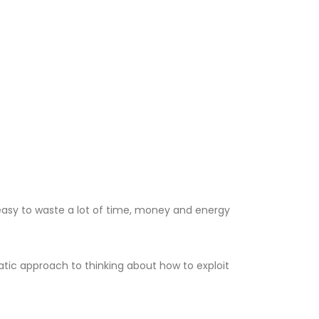
easy to waste a lot of time, money and energy
tic approach to thinking about how to exploit