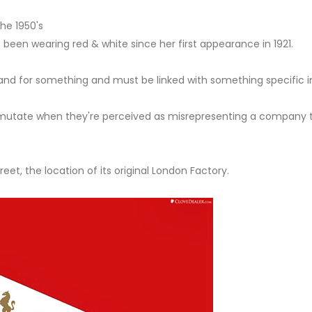
the 1950's
 been wearing red & white since her first appearance in 1921.
nd for something and must be linked with something specific in
utate when they're perceived as misrepresenting a company t
et, the location of its original London Factory.