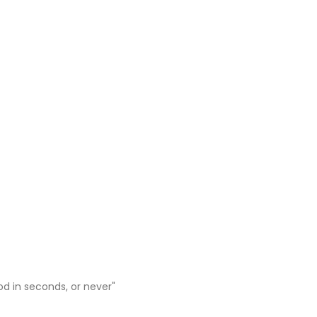
ood in seconds, or never"