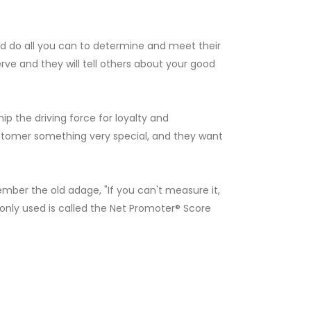
d do all you can to determine and meet their
e and they will tell others about your good
 the driving force for loyalty and
ustomer something very special, and they want
er the old adage, "If you can't measure it,
ly used is called the Net Promoter® Score