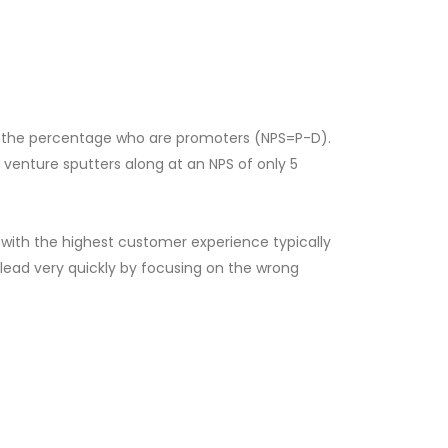
m the percentage who are promoters (NPS=P-D).
enture sputters along at an NPS of only 5
 with the highest customer experience typically
 lead very quickly by focusing on the wrong