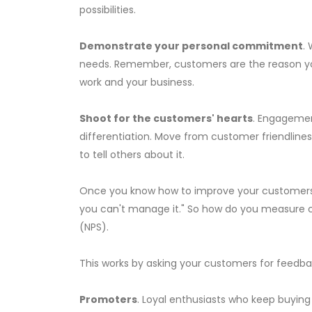
possibilities.
Demonstrate your personal commitment
.
needs. Remember, customers are the reason you
work and your business.
Shoot for the customers' hearts
. Engagemen
differentiation. Move from customer friendline
to tell others about it.
Once you know how to improve your customers' 
you can't manage it." So how do you measure 
(NPS).
This works by asking your customers for feedbac
Promoters
. Loyal enthusiasts who keep buying