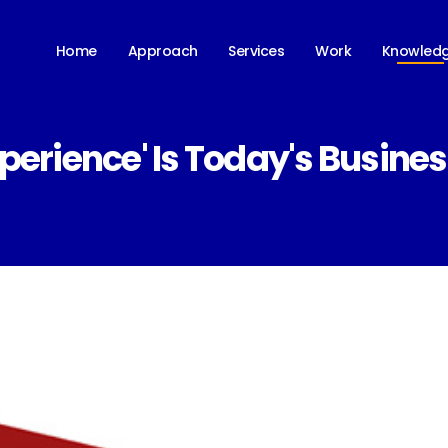
Knowled
Home
Approach
Services
Work
perience' Is Today's Busin