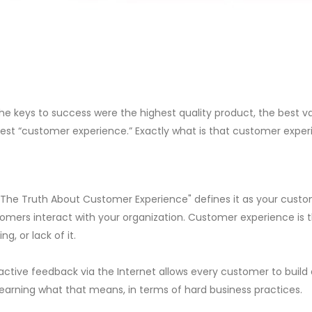
he keys to success were the highest quality product, the best v
 best “customer experience.” Exactly what is that customer expe
 "The Truth About Customer Experience" defines it as your custo
omers interact with your organization. Customer experience is 
ng, or lack of it.
ctive feedback via the Internet allows every customer to build 
l learning what that means, in terms of hard business practices.