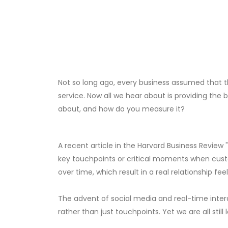
Not so long ago, every business assumed that t
service. Now all we hear about is providing the
about, and how do you measure it?
A recent article in the Harvard Business Review
key touchpoints or critical moments when cust
over time, which result in a real relationship feeli
The advent of social media and real-time intera
rather than just touchpoints. Yet we are all stil