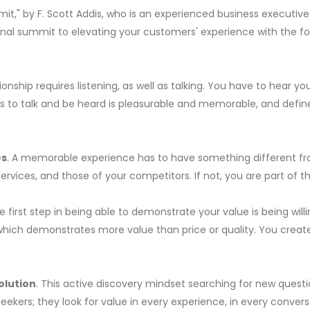
mmit," by F. Scott Addis, who is an experienced business executiv
rsonal summit to elevating your customers' experience with the 
tionship requires listening, as well as talking. You have to hear 
rs to talk and be heard is pleasurable and memorable, and defin
es
. A memorable experience has to have something different fr
vices, and those of your competitors. If not, you are part of th
he first step in being able to demonstrate your value is being wi
 which demonstrates more value than price or quality. You creat
olution
. This active discovery mindset searching for new quest
ers; they look for value in every experience, in every conversa