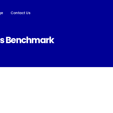
ge
Contact Us
ess Benchmark