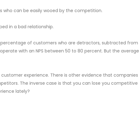
rs who can be easily wooed by the competition.
ed in a bad relationship.
e percentage of customers who are detractors, subtracted fro
erate with an NPS between 50 to 80 percent. But the average v
he customer experience. There is other evidence that companies
petitors. The inverse case is that you can lose you competitive
rience lately?