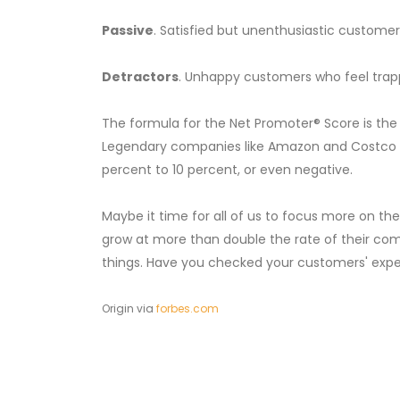
Passive
. Satisfied but unenthusiastic custome
Detractors
. Unhappy customers who feel trapp
The formula for the Net Promoter® Score is th
Legendary companies like Amazon and Costco op
percent to 10 percent, or even negative.
Maybe it time for all of us to focus more on t
grow at more than double the rate of their com
things. Have you checked your customers' expe
Origin via
forbes.com