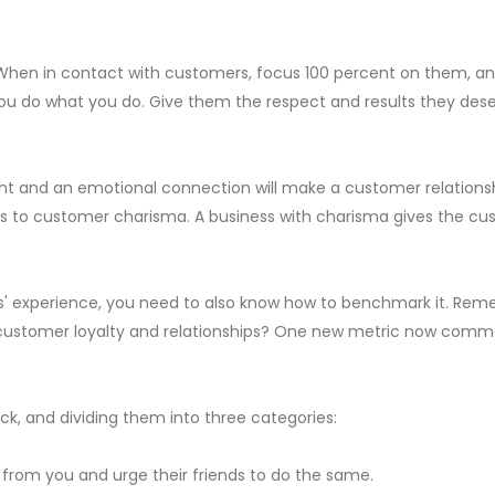
 When in contact with customers, focus 100 percent on them, an
 do what you do. Give them the respect and results they deserv
t and an emotional connection will make a customer relationship
ss to customer charisma. A business with charisma gives the c
experience, you need to also know how to benchmark it. Rememb
customer loyalty and relationships? One new metric now common
k, and dividing them into three categories:
 from you and urge their friends to do the same.