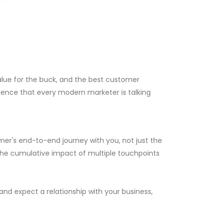
alue for the buck, and the best customer
rience that every modern marketer is talking
mer's end-to-end journey with you, not just the
the cumulative impact of multiple touchpoints
and expect a relationship with your business,