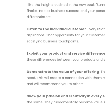
I like the insights outlined in the new book "Su
finalist. He ties business success and your pe
differentiators:
Listen to the individual customer
. Every rela
aspirations. That opportunity for your custome
satisfying business touchpoints.
Exploit your product and service differenc
these differences between your products and ser
Demonstrate the value of your offering
. T
need. This will create a connection with them,
and will recommend you to others.
Show your passion and creativity in every s
the same. They fundamentally become value seek