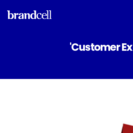
'Customer Ex