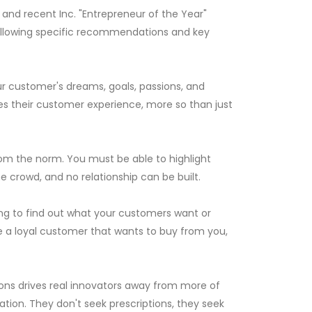
e and recent Inc. "Entrepreneur of the Year"
following specific recommendations and key
your customer's dreams, goals, passions, and
es their customer experience, more so than just
om the norm. You must be able to highlight
e crowd, and no relationship can be built.
lling to find out what your customers want or
e a loyal customer that wants to buy from you,
ions drives real innovators away from more of
tion. They don't seek prescriptions, they seek