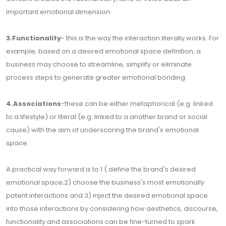
important emotional dimension.
3.Functionality
- this is the way the interaction literally works. For
example, based on a desired emotional space definition, a
business may choose to streamline, simplify or eliminate
process steps to generate greater emotional bonding.
4.Associations
-these can be either metaphorical (e.g. linked
to a lifestyle) or literal (e.g. linked to a another brand or social
cause) with the aim of underscoring the brand's emotional
space.
A practical way forward is to 1 ( define the brand's desired
emotional space;2) choose the business's most emotionally
potent interactions and 3) inject the desired emotional space
into those interactions by considering how aesthetics, discourse,
functionality and associations can be fine-turned to spark