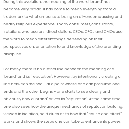
During this evolution, the meaning of the word 'brand' has
become very broad. It has come to mean everything from a
trademark to what amounts to being an all-encompassing and
nearly religious experience. Today consumers,consultants,
retailers, wholesalers, direct dellers, CEOs, CFOs and CMOs use
the word to mean different things depending on their
perspectives on, orientation to,and knowledge of,the branding
discipline.
For many, there is no distinct line between the meaning of a
'brand' and its 'reputation'. However, by intentionally creating a
line between the two - at a point where one can presume one
ends and the other begins - one starts to see clearly and
obviously how a 'brand' drives its 'reputation'. At the same time
one also sees how the unique mechanics of reputation building,
viewed in isolation, hold clues as to how that "cause and effect"
works and shows the steps one can take to enhance its power.