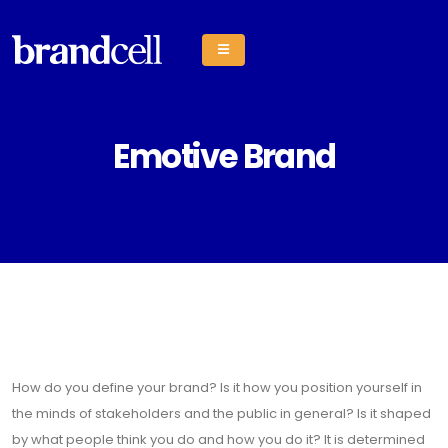
Emotive Brand
How do you define your brand? Is it how you position yourself in
the minds of stakeholders and the public in general? Is it shaped
by what people think you do and how you do it? It is determined