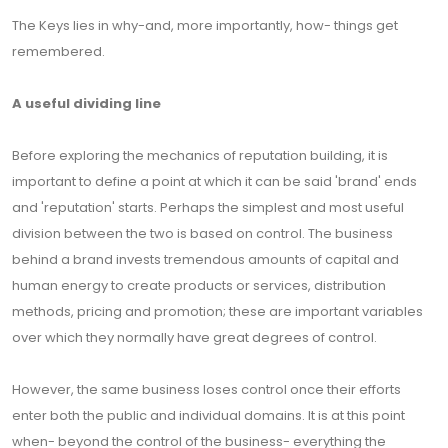
The Keys lies in why-and, more importantly, how- things get
remembered.
A useful dividing line
Before exploring the mechanics of reputation building, it is
important to define a point at which it can be said 'brand' ends
and 'reputation' starts. Perhaps the simplest and most useful
division between the two is based on control. The business
behind a brand invests tremendous amounts of capital and
human energy to create products or services, distribution
methods, pricing and promotion; these are important variables
over which they normally have great degrees of control.
However, the same business loses control once their efforts
enter both the public and individual domains. It is at this point
when- beyond the control of the business- everything the