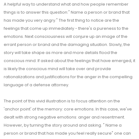
A helpful way to understand what and how people remember
things is to answer this question:" Name a person or brand that
has made you very angry." The first thing to notice are the
feelings that come up immediately - there's a pureness to the
emotions. Next consciousness will conjure up an image of the
errant person or brand and the damaging situation. Slowly, the
story will take shape as more and more details flood the
conscious mind. If asked about the feelings that have emerged, it
is likely the conscious mind will take over and provide
rationalizations and justifications for the anger in the compelling
language of a defense attorney.
The point of this vivid illustration is to focus attention on the
'anchor point' of the memory: core emotions. In this case, we've
dealt with strong negative emotions: anger and resentment.
However, by turning the story around and asking. " Name a
person or brand that has made you feel really secure" one can