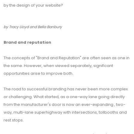
by the design of your website?
by Tracy Lloyd and Bella Banbury
Brand and reputation
The concepts of "Brand and Reputation" are often seen as one in
the same. However, when viewed separately, significant
opportunities arise to improve both.
The road to successful branding has never been more complex
or challenging. What started, as a one-way lane going directly
from the manufacturer's door is now an ever-expanding , two-
way, multi-lane superhighway with intersections, tollbooths and
rest stops.