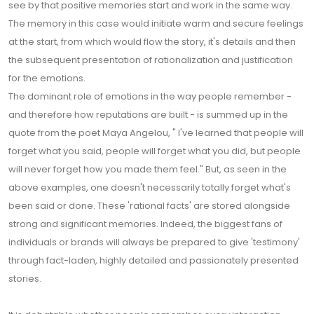
see by that positive memories start and work in the same way.
The memory in this case would initiate warm and secure feelings
at the start, from which would flow the story, it's details and then
the subsequent presentation of rationalization and justification
for the emotions.
The dominant role of emotions in the way people remember -
and therefore how reputations are built - is summed up in the
quote from the poet Maya Angelou, " I've learned that people will
forget what you said, people will forget what you did, but people
will never forget how you made them feel." But, as seen in the
above examples, one doesn't necessarily totally forget what's
been said or done. These 'rational facts' are stored alongside
strong and significant memories. Indeed, the biggest fans of
individuals or brands will always be prepared to give 'testimony'
through fact-laden, highly detailed and passionately presented
stories.