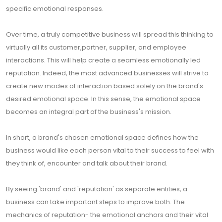
specific emotional responses.
Over time, a truly competitive business will spread this thinking to
virtually all its customer,partner, supplier, and employee
interactions. This will help create a seamless emotionally led
reputation. Indeed, the most advanced businesses will strive to
create new modes of interaction based solely on the brand's
desired emotional space. In this sense, the emotional space
becomes an integral part of the business's mission.
In short, a brand's chosen emotional space defines how the
business would like each person vital to their success to feel with
they think of, encounter and talk about their brand.
By seeing 'brand' and 'reputation' as separate entities, a
business can take important steps to improve both. The
mechanics of reputation- the emotional anchors and their vital