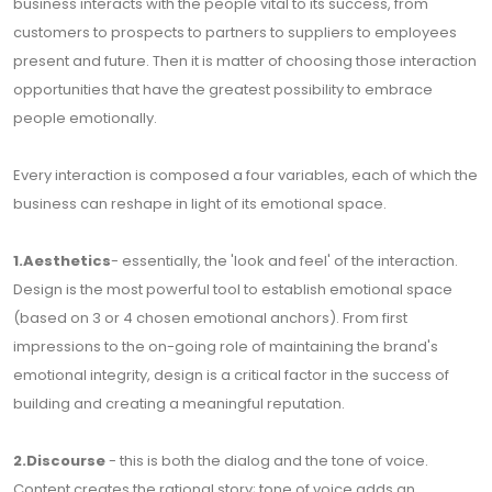
business interacts with the people vital to its success, from
customers to prospects to partners to suppliers to employees
present and future. Then it is matter of choosing those interaction
opportunities that have the greatest possibility to embrace
people emotionally.
Every interaction is composed a four variables, each of which the
business can reshape in light of its emotional space.
1.Aesthetics
- essentially, the 'look and feel' of the interaction.
Design is the most powerful tool to establish emotional space
(based on 3 or 4 chosen emotional anchors). From first
impressions to the on-going role of maintaining the brand's
emotional integrity, design is a critical factor in the success of
building and creating a meaningful reputation.
2.Discourse
- this is both the dialog and the tone of voice.
Content creates the rational story; tone of voice adds an