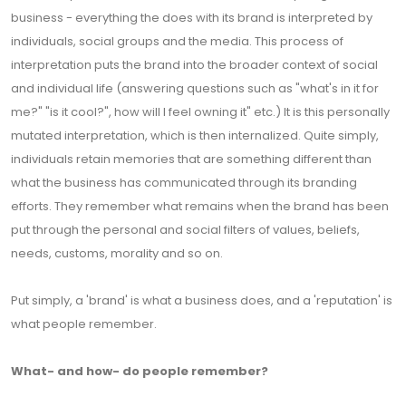
business - everything the does with its brand is interpreted by
individuals, social groups and the media. This process of
interpretation puts the brand into the broader context of social
and individual life (answering questions such as "what's in it for
me?" "is it cool?", how will I feel owning it" etc.) It is this personally
mutated interpretation, which is then internalized. Quite simply,
individuals retain memories that are something different than
what the business has communicated through its branding
efforts. They remember what remains when the brand has been
put through the personal and social filters of values, beliefs,
needs, customs, morality and so on.
Put simply, a 'brand' is what a business does, and a 'reputation' is
what people remember.
What- and how- do people remember?