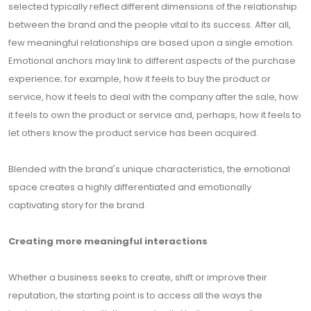
selected typically reflect different dimensions of the relationship
between the brand and the people vital to its success. After all,
few meaningful relationships are based upon a single emotion.
Emotional anchors may link to different aspects of the purchase
experience; for example, how it feels to buy the product or
service, how it feels to deal with the company after the sale, how
it feels to own the product or service and, perhaps, how it feels to
let others know the product service has been acquired.
Blended with the brand's unique characteristics, the emotional
space creates a highly differentiated and emotionally
captivating story for the brand.
Creating more meaningful interactions
Whether a business seeks to create, shift or improve their
reputation, the starting point is to access all the ways the