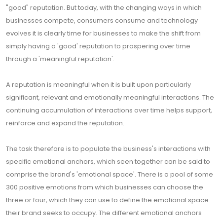
"good" reputation. But today, with the changing ways in which
businesses compete, consumers consume and technology
evolves it is clearly time for businesses to make the shift from
simply having a 'good' reputation to prospering over time
through a 'meaningful reputation'.
A reputation is meaningful when it is built upon particularly
significant, relevant and emotionally meaningful interactions. The
continuing accumulation of interactions over time helps support,
reinforce and expand the reputation.
The task therefore is to populate the business's interactions with
specific emotional anchors, which seen together can be said to
comprise the brand's 'emotional space'. There is a pool of some
300 positive emotions from which businesses can choose the
three or four, which they can use to define the emotional space
their brand seeks to occupy. The different emotional anchors