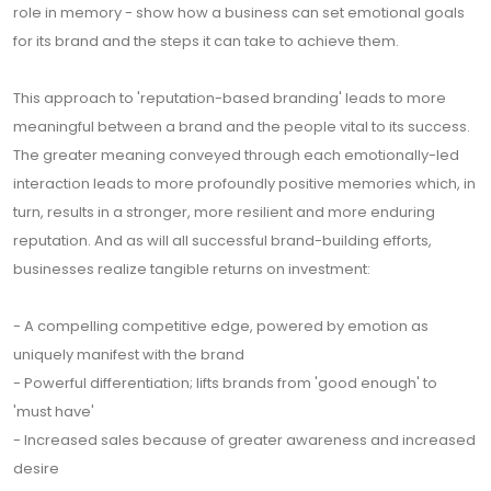
role in memory - show how a business can set emotional goals
for its brand and the steps it can take to achieve them.
This approach to 'reputation-based branding' leads to more
meaningful between a brand and the people vital to its success.
The greater meaning conveyed through each emotionally-led
interaction leads to more profoundly positive memories which, in
turn, results in a stronger, more resilient and more enduring
reputation. And as will all successful brand-building efforts,
businesses realize tangible returns on investment:
- A compelling competitive edge, powered by emotion as
uniquely manifest with the brand
- Powerful differentiation; lifts brands from 'good enough' to
'must have'
- Increased sales because of greater awareness and increased
desire