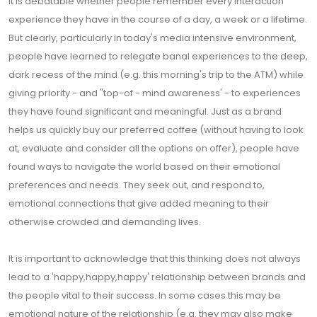
It is debatable whether people remember every interaction
experience they have in the course of a day, a week or a lifetime.
But clearly, particularly in today's media intensive environment,
people have learned to relegate banal experiences to the deep,
dark recess of the mind (e.g. this morning's trip to the ATM) while
giving priority - and "top-of - mind awareness' - to experiences
they have found significant and meaningful. Just as a brand
helps us quickly buy our preferred coffee (without having to look
at, evaluate and consider all the options on offer), people have
found ways to navigate the world based on their emotional
preferences and needs. They seek out, and respond to,
emotional connections that give added meaning to their
otherwise crowded and demanding lives.
It is important to acknowledge that this thinking does not always
lead to a 'happy,happy,happy' relationship between brands and
the people vital to their success. In some cases this may be
emotional nature of the relationship (e.g. they may also make