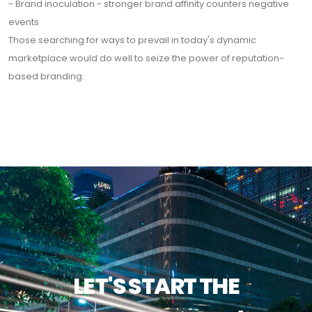
- Brand inoculation - stronger brand affinity counters negative
events
Those searching for ways to prevail in today's dynamic
marketplace would do well to seize the power of reputation-
based branding.
LET'S START THE