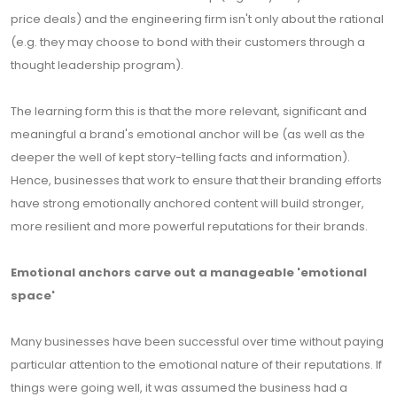
price deals) and the engineering firm isn't only about the rational
(e.g. they may choose to bond with their customers through a
thought leadership program).
The learning form this is that the more relevant, significant and
meaningful a brand's emotional anchor will be (as well as the
deeper the well of kept story-telling facts and information).
Hence, businesses that work to ensure that their branding efforts
have strong emotionally anchored content will build stronger,
more resilient and more powerful reputations for their brands.
Emotional anchors carve out a manageable 'emotional
space'
Many businesses have been successful over time without paying
particular attention to the emotional nature of their reputations. If
things were going well, it was assumed the business had a