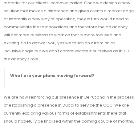
material for our clients’ communication. Once we design a new
solution that makes a difference and gives clients a market edge
or internally a new way of operating, they in turn would need to
communicate these innovations and therefore the ad agency
will get more business to work on that is more focused and
exciting. So to answer you, yes we touch on it from an all-
inclusive angle but we don’t communicate it ourselves as this is
the agency’s role.
What are your plans moving forward?
We are now reinforcing our presence in Beirut and in the process
of establishing a presence in Dubai to service the GCC. We are
currently exploring various forms of establishments there that
should hopefully be finalised within the coming couple of months.