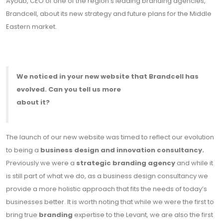
Ayoub, CEO of one of the region’s leading branding agencies,
Brandcell, about its new strategy and future plans for the Middle
Eastern market.
We noticed in your new website that Brandcell has
evolved. Can you tell us more
about it?
The launch of our new website was timed to reflect our evolution
to being a
business design and innovation consultancy.
Previously we were a
strategic branding agency
and while it
is still part of what we do, as a business design consultancy we
provide a more holistic approach that fits the needs of today’s
businesses better. It is worth noting that while we were the first to
bring true
branding
expertise to the Levant, we are also the first