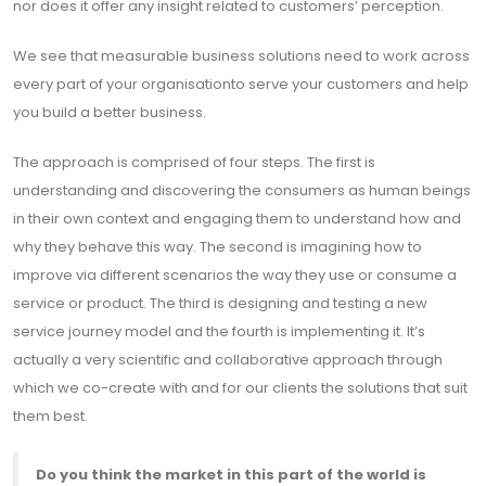
nor does it offer any insight related to customers’ perception.
We see that measurable business solutions need to work across
every part of your organisationto serve your customers and help
you build a better business.
The approach is comprised of four steps. The first is
understanding and discovering the consumers as human beings
in their own context and engaging them to understand how and
why they behave this way. The second is imagining how to
improve via different scenarios the way they use or consume a
service or product. The third is designing and testing a new
service journey model and the fourth is implementing it. It’s
actually a very scientific and collaborative approach through
which we co-create with and for our clients the solutions that suit
them best.
Do you think the market in this part of the world is