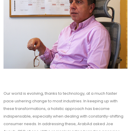
Our world is evolving, thanks to technology, at a much faster
pace ushering change to most industries. In keeping up with
these transformations, a holistic approach has become
indispensable, especially when dealing with constantly-shifting
consumer needs. In addressing these, ArabAd asked Joe