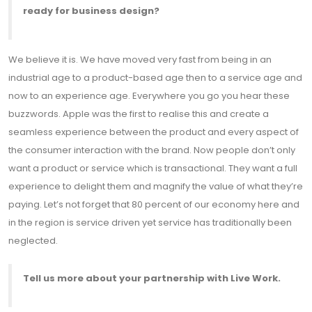
ready for business design?
We believe it is. We have moved very fast from being in an
industrial age to a product-based age then to a service age and
now to an experience age. Everywhere you go you hear these
buzzwords. Apple was the first to realise this and create a
seamless experience between the product and every aspect of
the consumer interaction with the brand. Now people don’t only
want a product or service which is transactional. They want a full
experience to delight them and magnify the value of what they’re
paying. Let’s not forget that 80 percent of our economy here and
in the region is service driven yet service has traditionally been
neglected.
Tell us more about your partnership with Live Work.