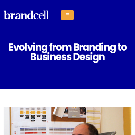
Evolving from Branding to
Business Design