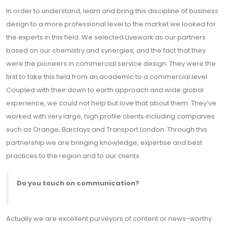
In order to understand, learn and bring this discipline of business
design to a more professional level to the market we looked for
the experts in this field. We selected Livework as our partners
based on our chemistry and synergies, and the fact that they
were the pioneers in commercial service design. They were the
first to take this field from an academic to a commercial level.
Coupled with their down to earth approach and wide global
experience, we could not help but love that about them. They’ve
worked with very large, high profile clients including companies
such as Orange, Barclays and Transport London. Through this
partnership we are bringing knowledge, expertise and best
practices to the region and to our clients.
Do you touch on communication?
Actually we are excellent purveyors of content or news-worthy