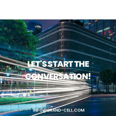
LET'S START THE
CONVERSATION!
INFO@BRAND-CELL.COM