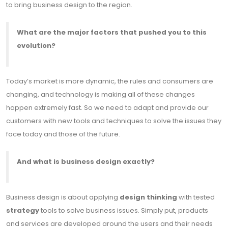
to bring business design to the region.
What are the major factors that pushed you to this
evolution?
Today’s market is more dynamic, the rules and consumers are
changing, and technology is making all of these changes
happen extremely fast. So we need to adapt and provide our
customers with new tools and techniques to solve the issues they
face today and those of the future.
And what is business design exactly?
Business design is about applying
design thinking
with tested
strategy
tools to solve business issues. Simply put, products
and services are developed around the users and their needs