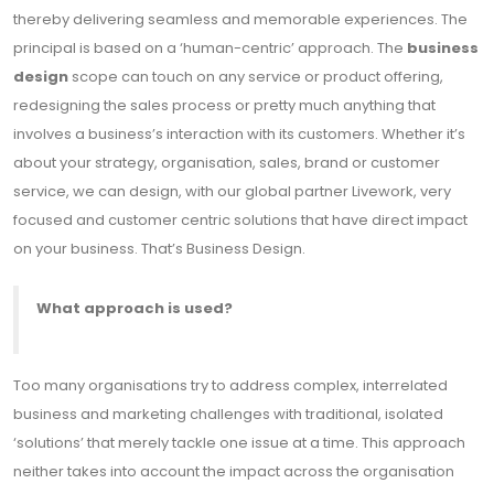
thereby delivering seamless and memorable experiences. The
principal is based on a ‘human-centric’ approach. The
business
design
scope can touch on any service or product offering,
redesigning the sales process or pretty much anything that
involves a business’s interaction with its customers. Whether it’s
about your strategy, organisation, sales, brand or customer
service, we can design, with our global partner Livework, very
focused and customer centric solutions that have direct impact
on your business. That’s Business Design.
What approach is used?
Too many organisations try to address complex, interrelated
business and marketing challenges with traditional, isolated
‘solutions’ that merely tackle one issue at a time. This approach
neither takes into account the impact across the organisation