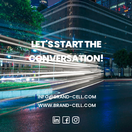
LET'S START THE
CONVERSATION!
INFO@BRAND-CELL.COM
WWW.BRAND-CELL.COM