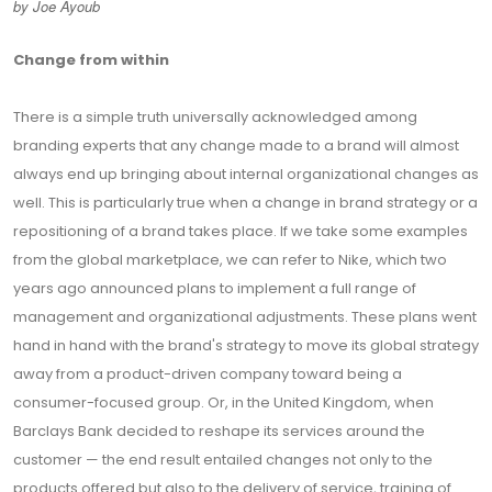
by Joe Ayoub
Change from within
There is a simple truth universally acknowledged among
branding experts that any change made to a brand will almost
always end up bringing about internal organizational changes as
well. This is particularly true when a change in brand strategy or a
repositioning of a brand takes place. If we take some examples
from the global marketplace, we can refer to Nike, which two
years ago announced plans to implement a full range of
management and organizational adjustments. These plans went
hand in hand with the brand's strategy to move its global strategy
away from a product-driven company toward being a
consumer-focused group. Or, in the United Kingdom, when
Barclays Bank decided to reshape its services around the
customer — the end result entailed changes not only to the
products offered but also to the delivery of service, training of