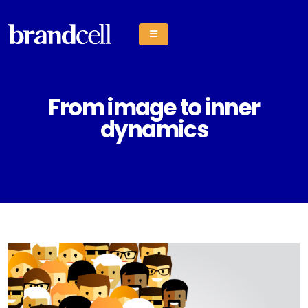
From image to inner
dynamics