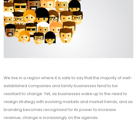
We live in a region where it is safe to say that the majority of well-
established companies and family businesses tend to be
resistant to change. Yet, as businesses wake up to the need to
realign strategy with evolving markets and market trends, and as
branding becomes recognized for its power to increase
revenue, change is increasingly on the agenda.