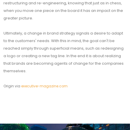
restructuring and re-engineering, knowing that just as in chess,
when you move one piece on the board it has an impact on the
greater picture.
Ultimately, a change in brand strategy signals a desire to adapt
to the customers' needs. With this in mind, the goal can't be
reached simply through superficial means, such as redesigning
a logo or creating a new tag line. In the end it is about realizing
that brands are becoming agents of change for the companies
themselves.
Origin via
executive-magazine.com