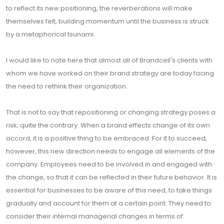
to reflect its new positioning, the reverberations will make
themselves felt, building momentum until the business is struck
by a metaphorical tsunami.
I would like to note here that almost all of Brandcell's clients with
whom we have worked on their brand strategy are today facing
the need to rethink their organization.
That is not to say that repositioning or changing strategy poses a
risk; quite the contrary. When a brand effects change of its own
accord, it is a positive thing to be embraced. For it to succeed,
however, this new direction needs to engage all elements of the
company. Employees need to be involved in and engaged with
the change, so that it can be reflected in their future behavior. It is
essential for businesses to be aware of this need, to take things
gradually and account for them at a certain point. They need to
consider their internal managerial changes in terms of