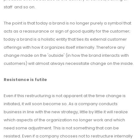
staff and so on.
The point is that today a brand is no longer purely a symbol that
acts as a reassurance or sign of good quality for the customer;
today a brand is a holistic entity that ties its external customer
offerings with how it organizes itself internally. Therefore any
change made on the 'outside' (in how the brand interacts with
customers) will almost always necessitate change on the inside.
Resistance is futile
Even if this restructuring is not apparent at the time change is
initiated, it will soon become so. As a company conducts
business in line with the new strategy, little by little it will realize
which aspects of the organization no longer work and which
need some adjustment. This is not something that can be
resisted. Even if a company chooses not to restructure internally