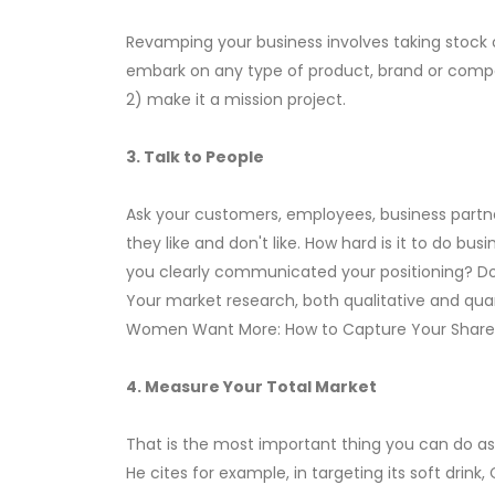
Revamping your business involves taking stock 
embark on any type of product, brand or compan
2) make it a mission project.
3. Talk to People
Ask your customers, employees, business partne
they like and don't like. How hard is it to do 
you clearly communicated your positioning? Do
Your market research, both qualitative and quant
Women Want More: How to Capture Your Share of
4. Measure Your Total Market
That is the most important thing you can do as
He cites for example, in targeting its soft dri