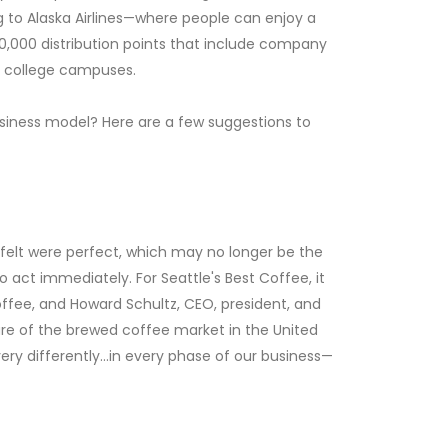
ng to Alaska Airlines—where people can enjoy a
0,000 distribution points that include company
as college campuses.
siness model? Here are a few suggestions to
u felt were perfect, which may no longer be the
 act immediately. For Seattle's Best Coffee, it
ffee, and Howard Schultz, CEO, president, and
hare of the brewed coffee market in the United
ery differently…in every phase of our business—