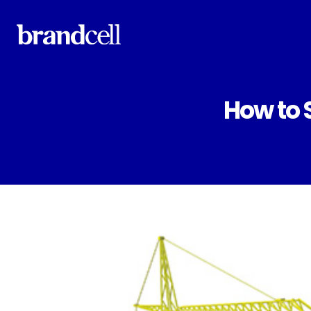
How to 