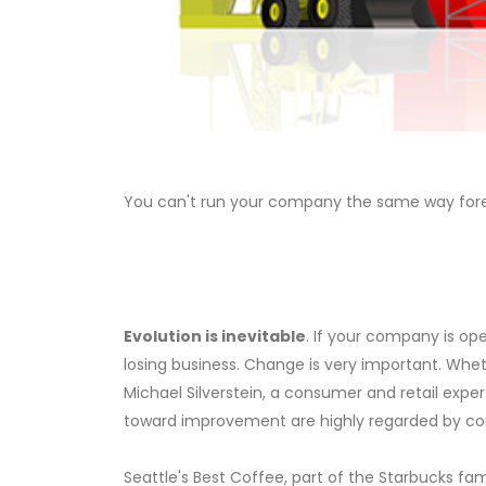
You can't run your company the same way foreve
Evolution is inevitable
. If your company is op
losing business. Change is very important. Whe
Michael Silverstein, a consumer and retail exp
toward improvement are highly regarded by co
Seattle's Best Coffee, part of the Starbucks fami