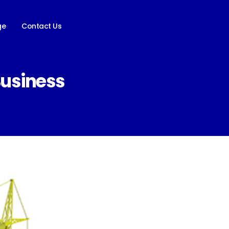
ge
Contact Us
Business