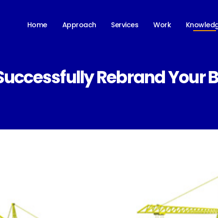
Knowled
Home
Approach
Services
Work
Successfully Rebrand Your 