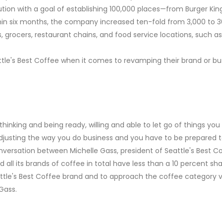
bution with a goal of establishing 100,000 places—from Burger Ki
in six months, the company increased ten-fold from 3,000 to 3
s, grocers, restaurant chains, and food service locations, such 
tle's Best Coffee when it comes to revamping their brand or bu
hinking and being ready, willing and able to let go of things yo
 adjusting the way you do business and you have to be prepared to
versation between Michelle Gass, president of Seattle's Best Co
 all its brands of coffee in total have less than a 10 percent s
ttle's Best Coffee brand and to approach the coffee category v
Gass.