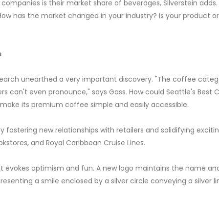
ompanies is their market share of beverages, Silverstein adds.
. How has the market changed in your industry? Is your product o
s
research unearthed a very important discovery. "The coffee cat
rs can't even pronounce," says Gass. How could Seattle's Best 
ake its premium coffee simple and easily accessible.
 fostering new relationships with retailers and solidifying exci
kstores, and Royal Caribbean Cruise Lines.
 evokes optimism and fun. A new logo maintains the name and 
esenting a smile enclosed by a silver circle conveying a silver li