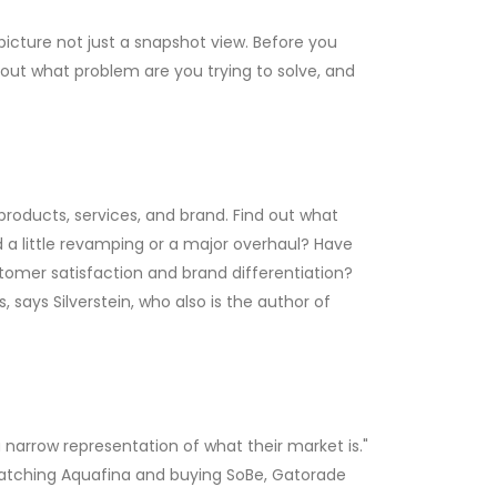
cture not just a snapshot view. Before you
out what problem are you trying to solve, and
roducts, services, and brand. Find out what
d a little revamping or a major overhaul? Have
omer satisfaction and brand differentiation?
 says Silverstein, who also is the author of
narrow representation of what their market is."
 watching Aquafina and buying SoBe, Gatorade