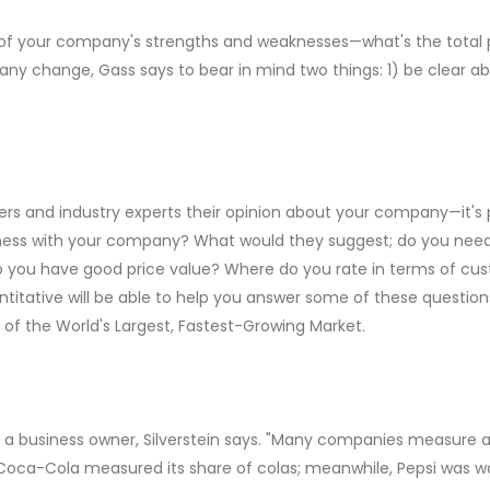
of your company's strengths and weaknesses—what's the total pi
y change, Gass says to bear in mind two things: 1) be clear ab
rs and industry experts their opinion about your company—it's p
business with your company? What would they suggest; do you nee
 you have good price value? Where do you rate in terms of cust
itative will be able to help you answer some of these questions,
 the World's Largest, Fastest-Growing Market.
 a business owner, Silverstein says. "Many companies measure a 
nk, Coca-Cola measured its share of colas; meanwhile, Pepsi was