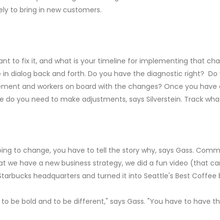
ely to bring in new customers.
 to fix it, and what is your timeline for implementing that cha
 dialog back and forth. Do you have the diagnostic right? Do y
ent and workers on board with the changes? Once you have cre
re do you need to make adjustments, says Silverstein. Track wha
 going to change, you have to tell the story why, says Gass. Comm
hat we have a new business strategy, we did a fun video (that 
tarbucks headquarters and turned it into Seattle's Best Coffee bu
o be bold and to be different," says Gass. "You have to have the