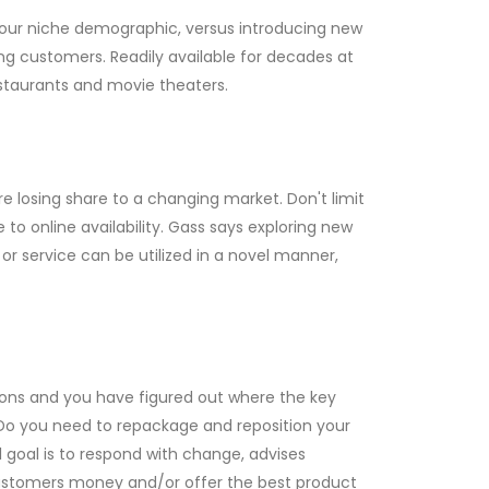
your niche demographic, versus introducing new
ng customers. Readily available for decades at
restaurants and movie theaters.
re losing share to a changing market. Don't limit
to online availability. Gass says exploring new
 or service can be utilized in a novel manner,
ions and you have figured out where the key
. Do you need to repackage and reposition your
 goal is to respond with change, advises
 customers money and/or offer the best product