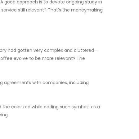
 A good approach is to devote ongoing study in
r service still relevant? That's the moneymaking
egory had gotten very complex and cluttered—
Coffee evolve to be more relevant? The
ting agreements with companies, including
the color red while adding such symbols as a
ning.