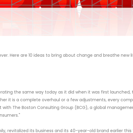
r. Here are 10 ideas to bring about change and breathe new lif
erating the same way today as it did when it was first launched
ther it is a complete overhaul or a few adjustments, every com
ert with The Boston Consulting Group (BCG), a global management
nsumers."
ly, revitalized its business and its 40-year-old brand earlier this