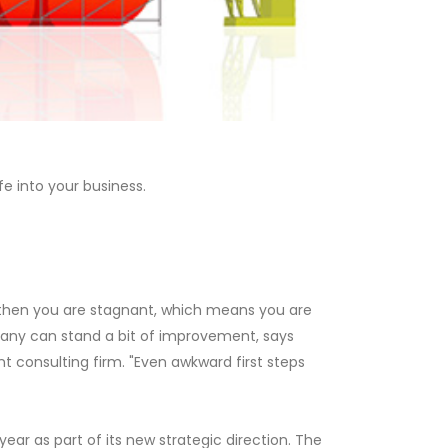
e into your business.
, then you are stagnant, which means you are
pany can stand a bit of improvement, says
 consulting firm. "Even awkward first steps
 year as part of its new strategic direction. The