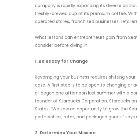
company is rapidly expanding its diverse distri
freshly-brewed cup of its premium coffee. With
operated stores, franchised businesses, retailer
What lessons can entrepreneurs gain from Seat
consider before diving in.
1. Be Ready for Change
Revamping your business requires shifting your t
case. A first step is to be open to changing or
all began one afternoon last summer with a con
founder of Starbucks Corporation. Starbucks and
States. "We saw an opportunity to grow the Sea
partnerships, retail, and packaged goods," says 
2. Determine Your Mission