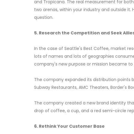
and Tropicana. The real measurement for both c
two arenas, within your industry and outside it
question.
5. Research the Competition and Seek Allie
In the case of Seattle's Best Coffee, market 
lots of names and lots of geographies consume
company's new purpose or mission became to m
The company expanded its distribution points by
Subway Restaurants, AMC Theaters, Border's Boo
The company created a new brand identity that
drop of coffee, a cup, and a red semi-circle repr
6. Rethink Your Customer Base