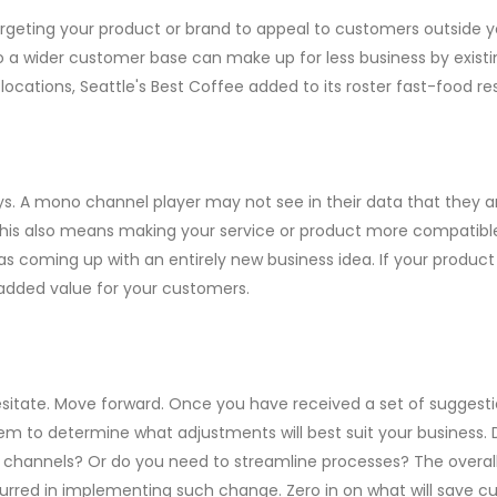
argeting your product or brand to appeal to customers outside 
to a wider customer base can make up for less business by existi
 locations, Seattle's Best Coffee added to its roster fast-food 
says. A mono channel player may not see in their data that they a
 This also means making your service or product more compatible 
 as coming up with an entirely new business idea. If your product
 added value for your customers.
esitate. Move forward. Once you have received a set of suggest
y them to determine what adjustments will best suit your business
n channels? Or do you need to streamline processes? The overall
ncurred in implementing such change. Zero in on what will save