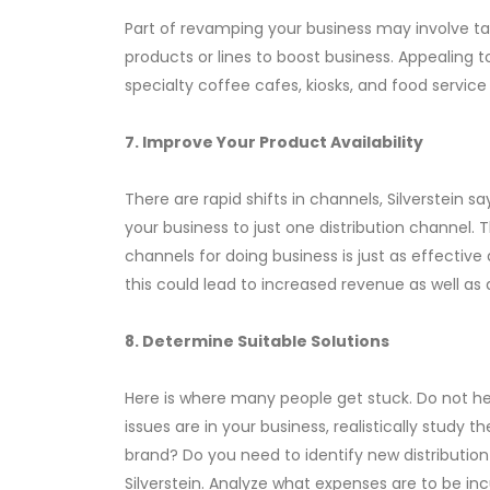
Part of revamping your business may involve t
products or lines to boost business. Appealing 
specialty coffee cafes, kiosks, and food service
7. Improve Your Product Availability
There are rapid shifts in channels, Silverstein 
your business to just one distribution channel.
channels for doing business is just as effective
this could lead to increased revenue as well as
8. Determine Suitable Solutions
Here is where many people get stuck. Do not h
issues are in your business, realistically stud
brand? Do you need to identify new distributio
Silverstein. Analyze what expenses are to be i