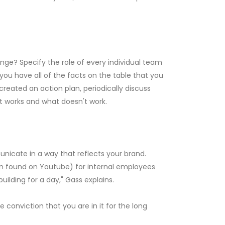
nge? Specify the role of every individual team
ou have all of the facts on the table that you
ated an action plan, periodically discuss
t works and what doesn't work.
unicate in a way that reflects your brand.
can found on Youtube) for internal employees
ilding for a day," Gass explains.
 conviction that you are in it for the long