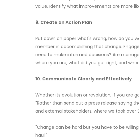
value. Identify what improvements are more lik
9. Create an Action Plan
Put down on paper what's wrong, how do you want
member in accomplishing that change. Engage in
need to make informed decisions? Are managem
where you are, what did you get right, and whe
10. Communicate Clearly and Effectively
Whether its evolution or revolution, if you are
"Rather than send out a press release saying t
and external stakeholders, where we took over S
"Change can be hard but you have to be willing t
haul."