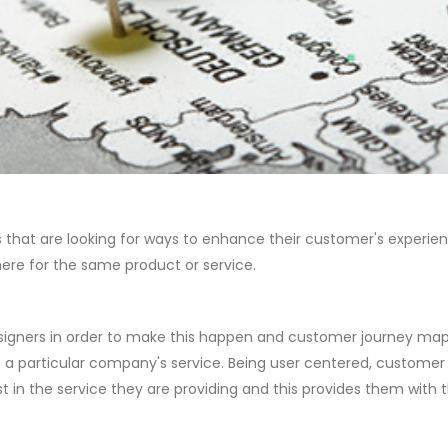
that are looking for ways to enhance their customer's experienc
ere for the same product or service.
gners in order to make this happen and customer journey mapping
of a particular company's service. Being user centered, custom
t in the service they are providing and this provides them with 