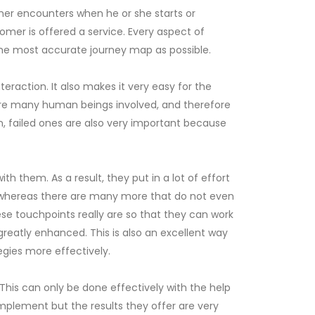
mer encounters when he or she starts or
tomer is offered a service. Every aspect of
 the most accurate journey map as possible.
eraction. It also makes it very easy for the
e are many human beings involved, and therefore
n, failed ones are also very important because
them. As a result, they put in a lot of effort
rt whereas there are many more that do not even
se touchpoints really are so that they can work
 greatly enhanced. This is also an excellent way
egies more effectively.
his can only be done effectively with the help
mplement but the results they offer are very