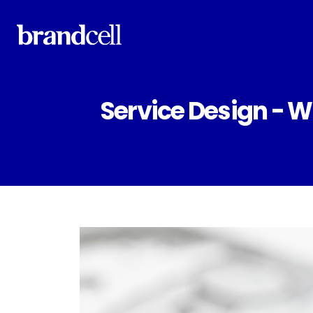
Service Design - 