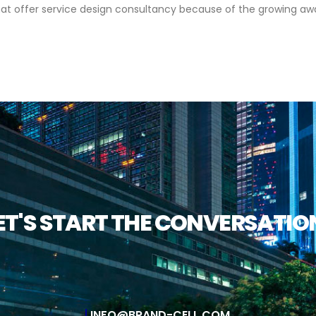
 offer service design consultancy because of the growing aware
ET'S START THE CONVERSATIO
INFO@BRAND-CELL.COM