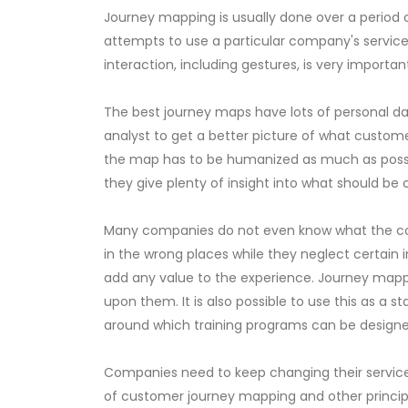
Journey mapping is usually done over a period 
attempts to use a particular company's service. 
interaction, including gestures, is very import
The best journey maps have lots of personal data
analyst to get a better picture of what custom
the map has to be humanized as much as possibl
they give plenty of insight into what should be
Many companies do not even know what the corre
in the wrong places while they neglect certain
add any value to the experience. Journey mappin
upon them. It is also possible to use this as a s
around which training programs can be designed.
Companies need to keep changing their services
of customer journey mapping and other principle