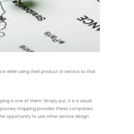
e while using their product or service so that
 is one of them. Simply put, it is a visual
er journey mapping provides these companies
the opportunity to use other service design