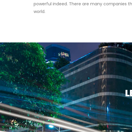
powerful indeed. There are many companies that
world.
L