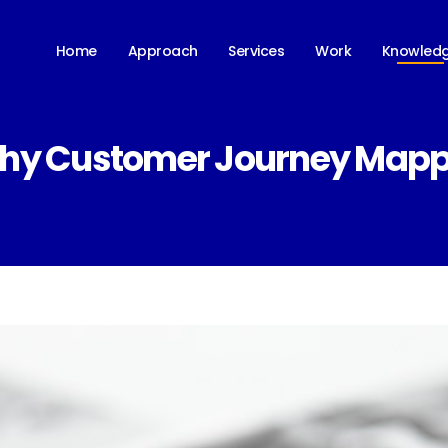
Knowled
Home
Approach
Services
Work
Why Customer Journey Mappi