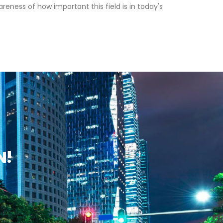
ness of how important this field is in today's
N!