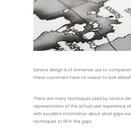
Service design is of immense use to companies 
these customers have no reason to look elsewh
There are many techniques used by service desi
representation of the actual user experience 
with excellent information about what gaps exis
techniques to fill in the gaps.