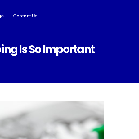
ge
Contact Us
ng Is So Important