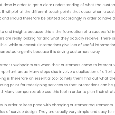
of time in order to get a clear understanding of what the custo
It will plot all the different touch points that occur when a cus
ant and should therefore be plotted accordingly in order to have
 and insights because this is the foundation of a successful int
ers are really looking for and what they actually receive. Ther
e. While successful interactions give lots of useful informatio
 corrected urgently because it is driving customers away.
ct touchpoints are when their customers come to interact with 
 important areas. Many steps also involve a duplication of effo
g is therefore an essential tool to help them find out what the
tarting point for redesigning services so that interactions can be
 Many companies also use this tool in order to plan their strat
 in order to keep pace with changing customer requirements. T
s of service design. They are usually very simple and easy to i