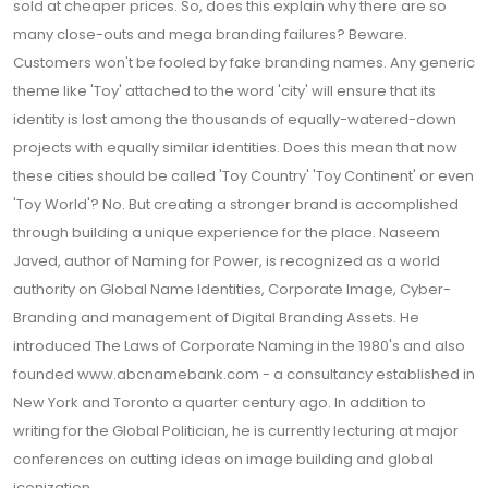
sold at cheaper prices. So, does this explain why there are so
many close-outs and mega branding failures? Beware.
Customers won't be fooled by fake branding names. Any generic
theme like 'Toy' attached to the word 'city' will ensure that its
identity is lost among the thousands of equally-watered-down
projects with equally similar identities. Does this mean that now
these cities should be called 'Toy Country' 'Toy Continent' or even
'Toy World'? No. But creating a stronger brand is accomplished
through building a unique experience for the place. Naseem
Javed, author of Naming for Power, is recognized as a world
authority on Global Name Identities, Corporate Image, Cyber-
Branding and management of Digital Branding Assets. He
introduced The Laws of Corporate Naming in the 1980's and also
founded www.abcnamebank.com - a consultancy established in
New York and Toronto a quarter century ago. In addition to
writing for the Global Politician, he is currently lecturing at major
conferences on cutting ideas on image building and global
iconization.