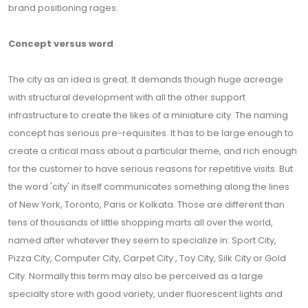
brand positioning rages.
Concept versus word
The city as an idea is great. It demands though huge acreage
with structural development with all the other support
infrastructure to create the likes of a miniature city. The naming
concept has serious pre-requisites. It has to be large enough to
create a critical mass about a particular theme, and rich enough
for the customer to have serious reasons for repetitive visits. But
the word 'city' in itself communicates something along the lines
of New York, Toronto, Paris or Kolkata. Those are different than
tens of thousands of little shopping marts all over the world,
named after whatever they seem to specialize in: Sport City,
Pizza City, Computer City, Carpet City , Toy City, Silk City or Gold
City. Normally this term may also be perceived as a large
specialty store with good variety, under fluorescent lights and