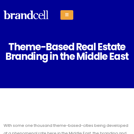
Theme-Based Real Estate
Branding in the Middle East
With some one thousand theme-based-cities being developed
at a phenomenal rate here in the Middle East, the branding and