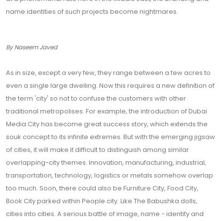
name identities of such projects become nightmares.
By Naseem Javed
As in size, except a very few, they range between a few acres to
even a single large dwelling. Now this requires a new definition of
the term 'city' so not to confuse the customers with other
traditional metropolises. For example, the introduction of Dubai
Media City has become great success story, which extends the
souk concept to its infinite extremes. But with the emerging jigsaw
of cities, it will make it difficult to distinguish among similar
overlapping-city themes. Innovation, manufacturing, industrial,
transportation, technology, logistics or metals somehow overlap
too much. Soon, there could also be Furniture City, Food City,
Book City parked within People city. Like The Babushka dolls,
cities into cities. A serious battle of image, name - identity and