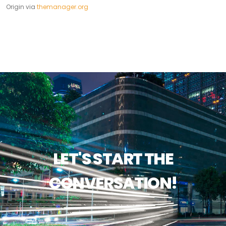
Origin via
themanager.org
LET'S START THE
CONVERSATION!