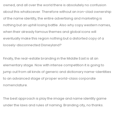
owned, and all over the world there is absolutely no confusion
about this whatsoever. Therefore without an iron-clad ownership
of the name identity, the entire advertising and marketing is
nothing but an uphill losing battle. Also why copy western names,
when their already famous themes and global icons will
eventually make this region nothing but a distorted copy of a
loosely-disconnected Disneyland?
Finally, the real-estate branding in the Middle East is at an
elementary stage. Now with intense competition it is going to
jump out from all kinds of generic and dictionary name-identities
to an advanced stage of proper world-class corporate
nomenclature.
The best approach is play the image and name identity game
under the laws and rules of naming. Branding city, no thanks.