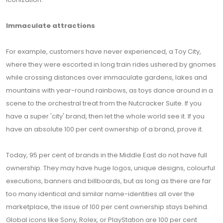
Immaculate attractions
For example, customers have never experienced, a Toy City,
where they were escorted in long train rides ushered by gnomes
while crossing distances over immaculate gardens, lakes and
mountains with year-round rainbows, as toys dance around in a
scene to the orchestral treat from the Nutcracker Suite. If you
have a super 'city' brand, then let the whole world see it. If you
have an absolute 100 per cent ownership of a brand, prove it.
Today, 95 per cent of brands in the Middle East do not have full
ownership. They may have huge logos, unique designs, colourful
executions, banners and billboards, but as long as there are far
too many identical and similar name-identities all over the
marketplace, the issue of 100 per cent ownership stays behind.
Global icons like Sony, Rolex, or PlayStation are 100 per cent