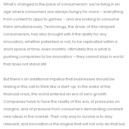
What's changed is the pace of consumerism: we're living in an
age where consumers are always hungry for more – everything
from content to apps to games – and are looking to consume
them simultaneously. Technology, the driver of this rampant
consumerism, has also brought with it the ability for any
innovation, whether patented or not, to be replicated within a
short space of time, even months. Ultimately this is what is
pushing companies to be innovators – they cannot stop in world
that does not stand still.
But there's an additional impetus that businesses should be
feeling in this call to think like a start-up. In the wake of the
financial crisis, the world entered an era of zero growth.
Companies have to face the reality of this era, of pressures on
margins, and of pressure from consumers demanding constant
new ideas in the market. Their only way to survive is to stay
relevant, and innovation is the engine that will not only do that but