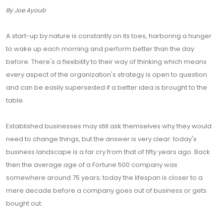
By Joe Ayoub
A start-up by nature is constantly on its toes, harboring a hunger
to wake up each morning and perform better than the day
before. There's a flexibility to their way of thinking which means
every aspect of the organization's strategy is open to question
and can be easily superseded if a better idea is brought to the
table.
Established businesses may still ask themselves why they would
need to change things, but the answer is very clear: today's
business landscape is a far cry from that of fifty years ago. Back
then the average age of a Fortune 500 company was
somewhere around 75 years; today the lifespan is closer to a
mere decade before a company goes out of business or gets
bought out.