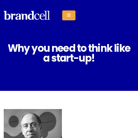
Why you need to think like
a start-up!