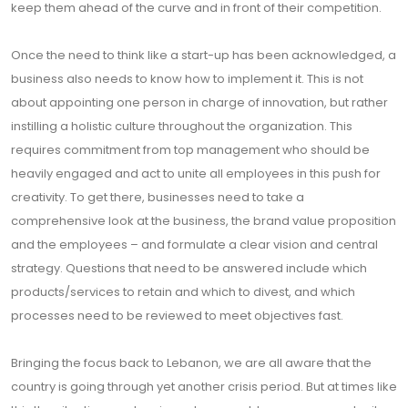
keep them ahead of the curve and in front of their competition.
Once the need to think like a start-up has been acknowledged, a
business also needs to know how to implement it. This is not
about appointing one person in charge of innovation, but rather
instilling a holistic culture throughout the organization. This
requires commitment from top management who should be
heavily engaged and act to unite all employees in this push for
creativity. To get there, businesses need to take a
comprehensive look at the business, the brand value proposition
and the employees – and formulate a clear vision and central
strategy. Questions that need to be answered include which
products/services to retain and which to divest, and which
processes need to be reviewed to meet objectives fast.
Bringing the focus back to Lebanon, we are all aware that the
country is going through yet another crisis period. But at times like