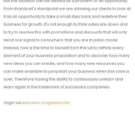
this the situation can be viewed as a problem or an opportunity.
From Brandcell's standpoint we are advising our clients to look at
it as an opportunity to take a small step back and redefine their
business for growth. It's not enough to think sales are down and
to try to resolve this with promotions and discounts that will only
send one signal to consumers: that you are in panic mode.
Instead, now is the time to benefit from the lull to rethink every
element of your business proposition and to discover how many
new ideas you can create, and how many new resources you
can make available to jumpstart your business when this crisis is
over. Therefore having the ability to continuously unlearn and
learn again is the trademark of successful companies.
Origin via
executive-magazine.com