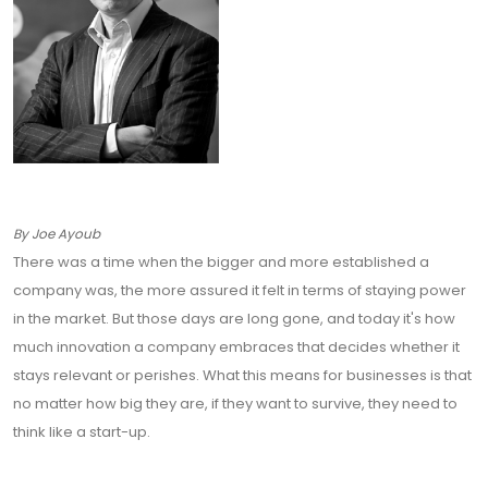
By Joe Ayoub
There was a time when the bigger and more established a
company was, the more assured it felt in terms of staying power
in the market. But those days are long gone, and today it's how
much innovation a company embraces that decides whether it
stays relevant or perishes. What this means for businesses is that
no matter how big they are, if they want to survive, they need to
think like a start-up.