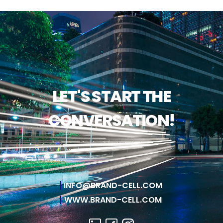
LET'S START THE
CONVERSATION!
INFO@BRAND-CELL.COM
WWW.BRAND-CELL.COM