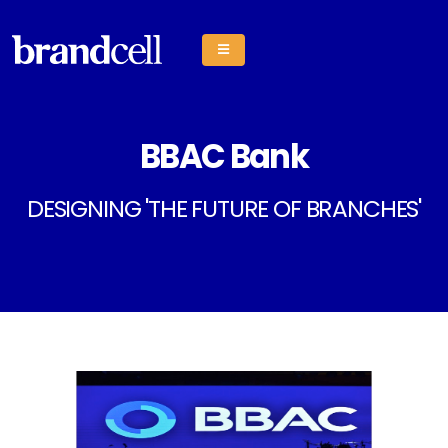
BBAC Bank
DESIGNING 'THE FUTURE OF BRANCHES'