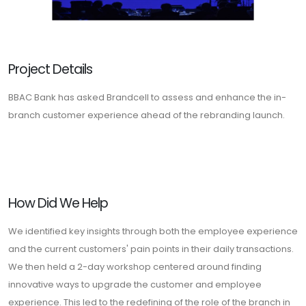
Project Details
BBAC Bank has asked Brandcell to assess and enhance the in-
branch customer experience ahead of the rebranding launch.
How Did We Help
We identified key insights through both the employee experience
and the current customers' pain points in their daily transactions.
We then held a 2-day workshop centered around finding
innovative ways to upgrade the customer and employee
experience. This led to the redefining of the role of the branch in