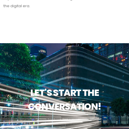
the digital era.
LET'S START THE
CONVERSATION!