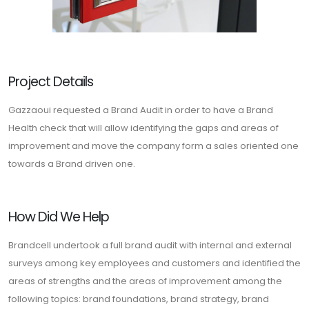
Project Details
Gazzaoui requested a Brand Audit in order to have a Brand
Health check that will allow identifying the gaps and areas of
improvement and move the company form a sales oriented one
towards a Brand driven one.
How Did We Help
Brandcell undertook a full brand audit with internal and external
surveys among key employees and customers and identified the
areas of strengths and the areas of improvement among the
following topics: brand foundations, brand strategy, brand