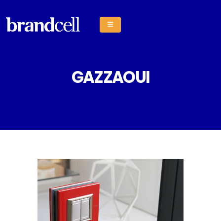
GAZZAOUI