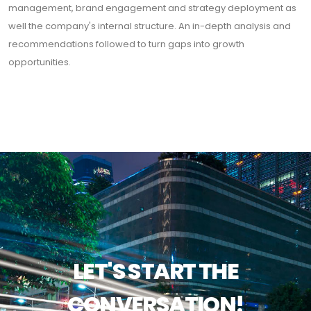
management, brand engagement and strategy deployment as
well the company's internal structure. An in-depth analysis and
recommendations followed to turn gaps into growth
opportunities.
LET'S START THE
CONVERSATION!