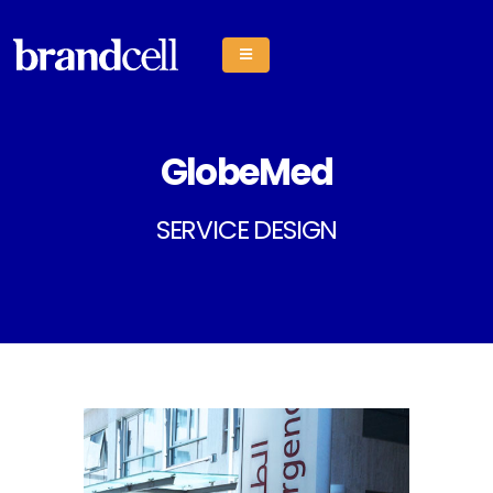
GlobeMed
SERVICE DESIGN