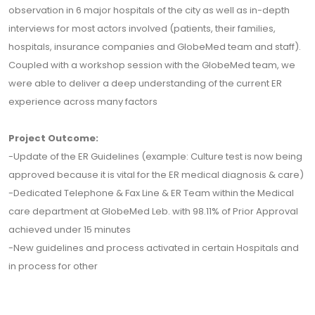
observation in 6 major hospitals of the city as well as in-depth
interviews for most actors involved (patients, their families,
hospitals, insurance companies and GlobeMed team and staff).
Coupled with a workshop session with the GlobeMed team, we
were able to deliver a deep understanding of the current ER
experience across many factors
Project Outcome:
-Update of the ER Guidelines (example: Culture test is now being
approved because it is vital for the ER medical diagnosis & care)
-Dedicated Telephone & Fax Line & ER Team within the Medical
care department at GlobeMed Leb. with 98.11% of Prior Approval
achieved under 15 minutes
-New guidelines and process activated in certain Hospitals and
in process for other