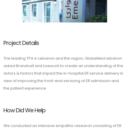
Project Details
The leading TPA in Lebanon and the region, GlobeMed Lebanon
asked Brandcell and Livework to create an understanding of the
actors & factors that impact the in-hospital ER service delivery in
view of improving the front-end servicing of ER admission and
the patient experience.
How Did We Help
We conducted an intensive empathic research consisting of ER