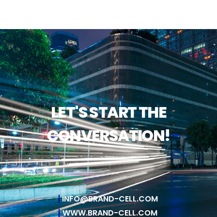
LET'S START THE
CONVERSATION!
INFO@BRAND-CELL.COM
WWW.BRAND-CELL.COM