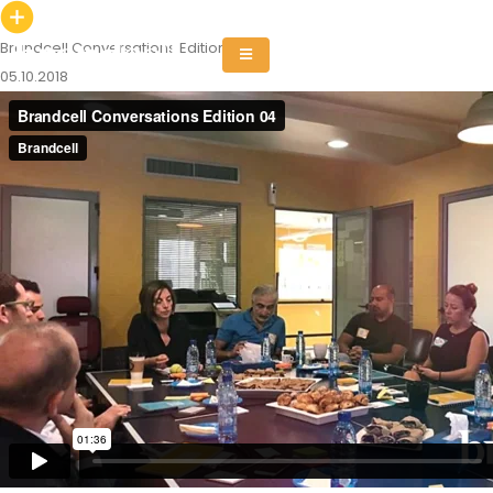
Brandcell Conversations Edition 04
05.10.2018