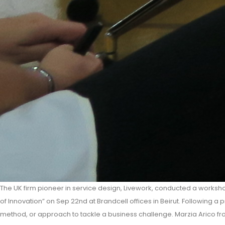
The UK firm pioneer in service design, Livework, conducted a worksho
of Innovation” on Sep 22nd at Brandcell offices in Beirut. Following a
method, or approach to tackle a business challenge. Marzia Arico fr