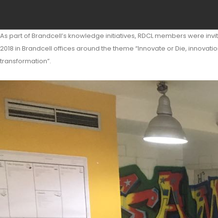
As part of Brandcell’s knowledge initiatives, RDCL members were invi
2018 in Brandcell offices around the theme “Innovate or Die, innovatio
transformation”.