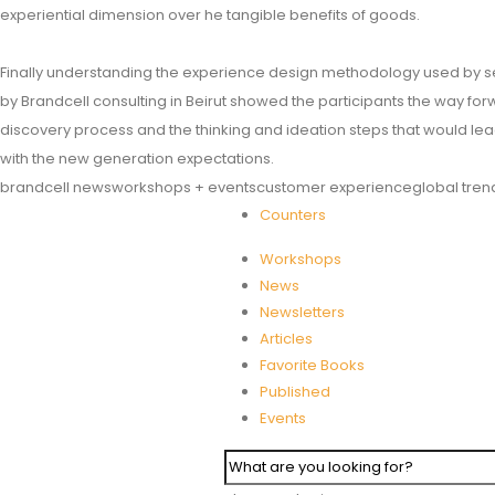
experiential dimension over he tangible benefits of goods.
Finally understanding the experience design methodology used by s
by Brandcell consulting in Beirut showed the participants the way for
discovery process and the thinking and ideation steps that would lea
with the new generation expectations.
brandcell news
workshops + events
customer experience
global tren
Counters
Workshops
News
Newsletters
Articles
Favorite Books
Published
Events