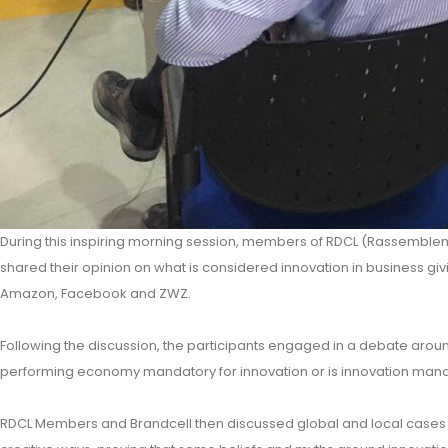
During this inspiring morning session, members of RDCL (Rassemblem
shared their opinion on what is considered innovation in business gi
Amazon, Facebook and ZWZ.
Following the discussion, the participants engaged in a debate arou
performing economy mandatory for innovation or is innovation man
RDCL Members and Brandcell then discussed global and local cases 