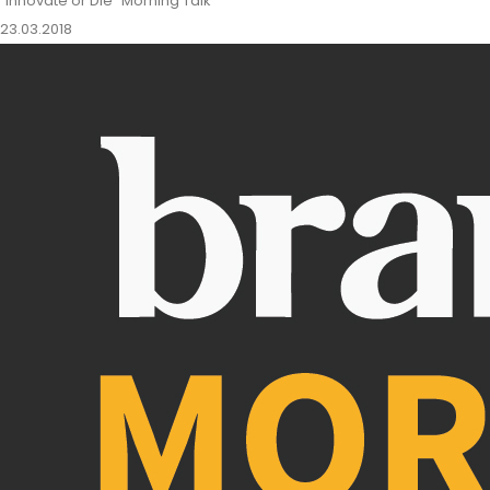
"Innovate or Die" Morning Talk
23.03.2018