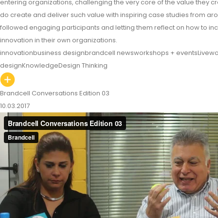
entering organizations, challenging the very core of the value they 
do create and deliver such value with inspiring case studies from a
followed engaging participants and letting them reflect on how to in
innovation in their own organizations.
innovation
business design
brandcell news
workshops + events
Livewo
design
Knowledge
Design Thinking
Brandcell Conversations Edition 03
10.03.2017