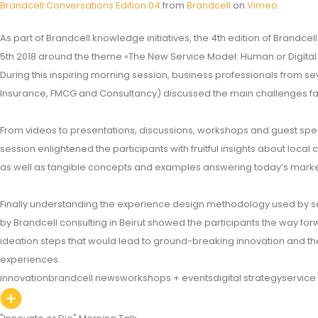
Brandcell Conversations Edition 04
from
Brandcell
on
Vimeo
.
As part of Brandcell knowledge initiatives, the 4th edition of Brandc
5th 2018 around the theme «The New Service Model: Human or Digital
During this inspiring morning session, business professionals from sev
Insurance, FMCG and Consultancy) discussed the main challenges fac
From videos to presentations, discussions, workshops and guest spea
session enlightened the participants with fruitful insights about local
as well as tangible concepts and examples answering today’s market
Finally understanding the experience design methodology used by s
by Brandcell consulting in Beirut showed the participants the way forw
ideation steps that would lead to ground-breaking innovation and t
experiences.
innovation
brandcell news
workshops + events
digital strategy
service