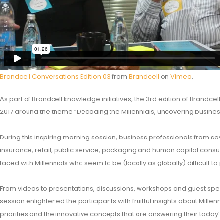
Brandcell Conversations Edition 03
from
Brandcell
on
Vimeo
.
As part of Brandcell knowledge initiatives, the 3rd edition of Brandce
2017 around the theme “Decoding the Millennials, uncovering business
During this inspiring morning session, business professionals from sev
insurance, retail, public service, packaging and human capital cons
faced with Millennials who seem to be (locally as globally) difficult to
From videos to presentations, discussions, workshops and guest spea
session enlightened the participants with fruitful insights about Mil
priorities and the innovative concepts that are answering their today’