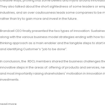
creative ways, proving that some beliefs and myths around innovati
They also talked about the short sightedness of some leaders or emp
industries, and an over cautiousness leads some companies to be mo
rather than try to gain more and invest in the future.
Brandcell CEO finally presented the two types of innovation: Sustaine
along with the various business model strategies ending with how to 
thinking approach as a main enabler and the tangible steps to start 
and identifying Customer’s “job to be done”.
In conclusion, the RDCL members shared the business challenges they
innovative steps in the areas of: offering of products and services, n
and most importantly raising shareholders' motivation in innovation i
investments.
read more