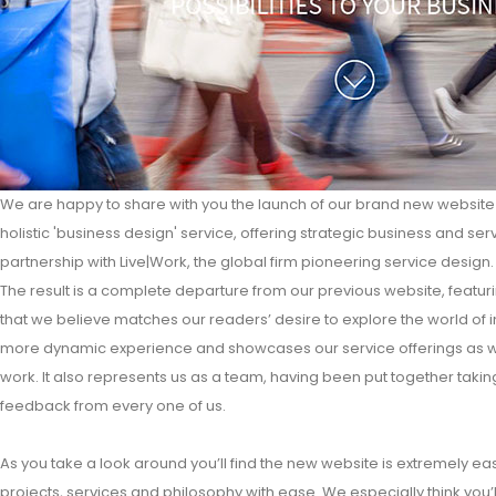
We are happy to share with you the launch of our brand new website t
holistic 'business design' service, offering strategic business and ser
partnership with Live|Work, the global firm pioneering service design.
The result is a complete departure from our previous website, featuri
that we believe matches our readers’ desire to explore the world of i
more dynamic experience and showcases our service offerings as well
work. It also represents us as a team, having been put together takin
feedback from every one of us.
As you take a look around you’ll find the new website is extremely ea
projects, services and philosophy with ease. We especially think you