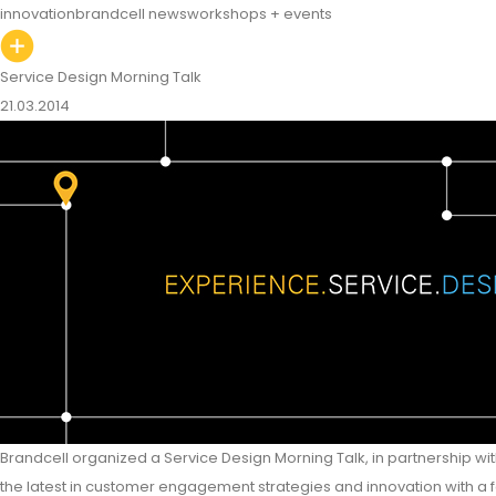
innovation
brandcell news
workshops + events
Service Design Morning Talk
21.03.2014
Brandcell organized a Service Design Morning Talk, in partnership 
the latest in customer engagement strategies and innovation with a 