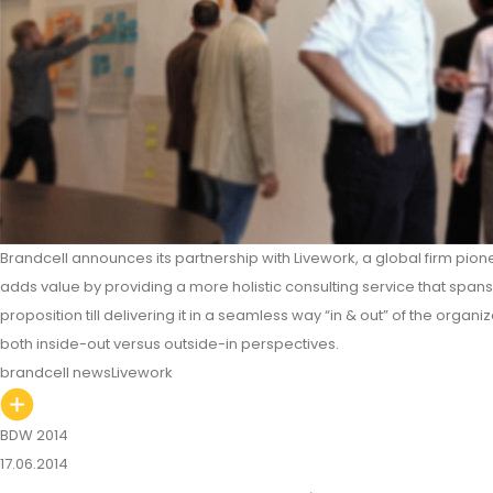
Brandcell announces its partnership with Livework, a global firm pione
adds value by providing a more holistic consulting service that span
proposition till delivering it in a seamless way “in & out” of the organiz
both inside-out versus outside-in perspectives.
brandcell news
Livework
BDW 2014
17.06.2014