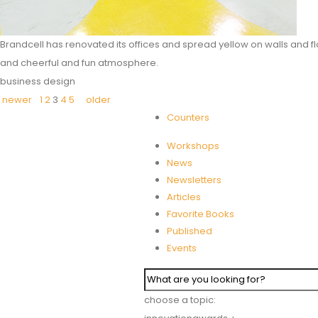
Brandcell has renovated its offices and spread yellow on walls and fl
and cheerful and fun atmosphere.
business design
newer
1
2
3
4
5
older
Counters
Workshops
News
Newsletters
Articles
Favorite Books
Published
Events
choose a topic: