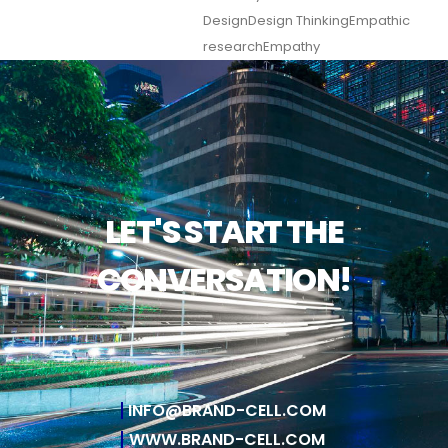
Design
Design Thinking
Empathic
research
Empathy
LET'S START THE
CONVERSATION!
INFO@BRAND-CELL.COM
WWW.BRAND-CELL.COM