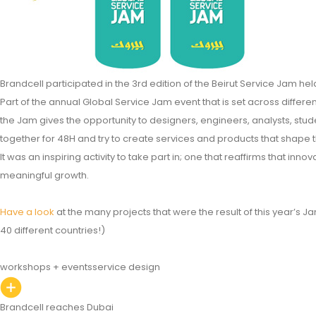
Brandcell participated in the 3rd edition of the Beirut Service Jam he
Part of the annual Global Service Jam event that is set across differen
the Jam gives the opportunity to designers, engineers, analysts, st
together for 48H and try to create services and products that shape 
It was an inspiring activity to take part in; one that reaffirms that innov
meaningful growth.
Have a look
at the many projects that were the result of this year’s Ja
40 different countries!)
workshops + events
service design
Brandcell reaches Dubai