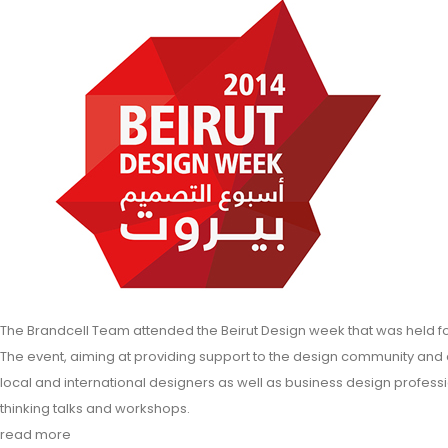
The Brandcell Team attended the Beirut Design week that was held form
The event, aiming at providing support to the design community and
local and international designers as well as business design profes
thinking talks and workshops.
read more