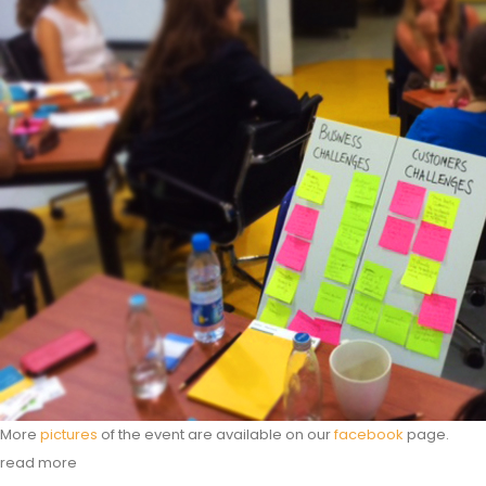
More
pictures
of the event are available on our
facebook
page.
read more