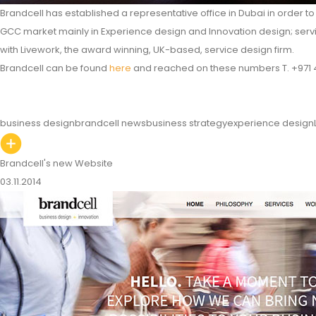
Brandcell has established a representative office in Dubai in order t
GCC market mainly in Experience design and Innovation design; servi
with Livework, the award winning, UK-based, service design firm.
Brandcell can be found
here
and reached on these numbers T. +971 4
business design
brandcell news
business strategy
experience design
Brandcell's new Website
03.11.2014