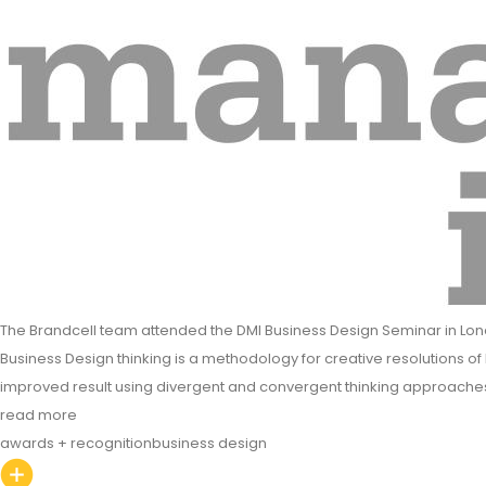
The Brandcell team attended the DMI Business Design Seminar in Lon
Business Design thinking is a methodology for creative resolutions of 
improved result using divergent and convergent thinking approache
read more
awards + recognition
business design