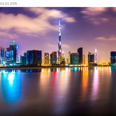
02.02.2015