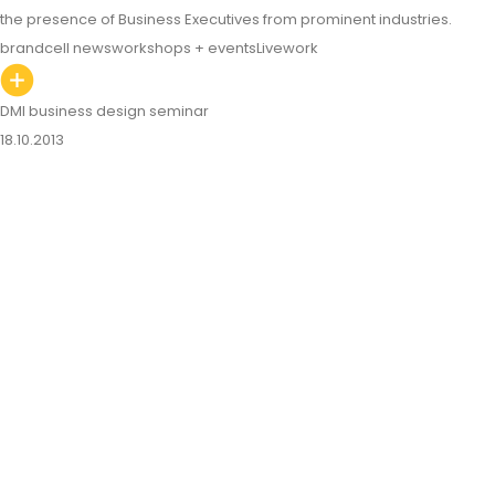
the presence of Business Executives from prominent industries.
brandcell news
workshops + events
Livework
DMI business design seminar
18.10.2013