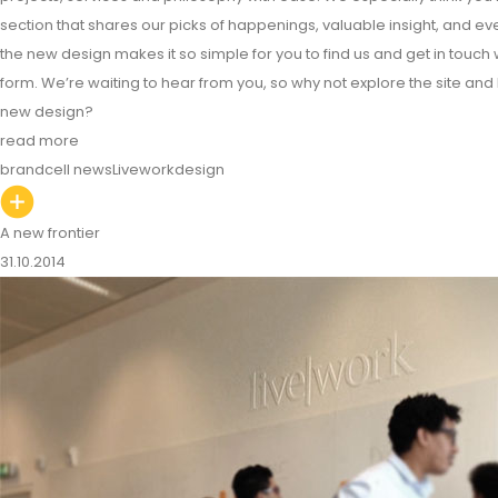
section that shares our picks of happenings, valuable insight, and eve
the new design makes it so simple for you to find us and get in touch 
form. We’re waiting to hear from you, so why not explore the site and
new design?
read more
brandcell news
Livework
design
A new frontier
31.10.2014