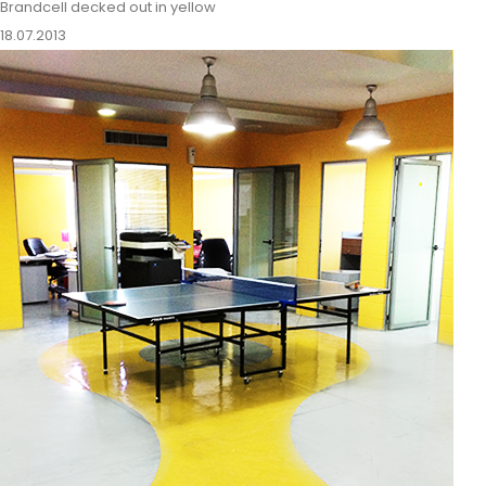
Brandcell decked out in yellow
18.07.2013