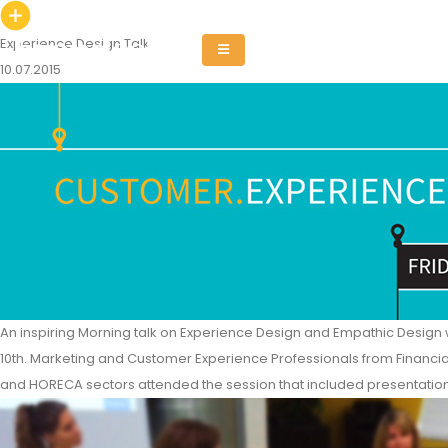
Experience Design Talk
10.07.2015
An inspiring Morning talk on Experience Design and Empathic Design w
10th. Marketing and Customer Experience Professionals from Financial
and HORECA sectors attended the session that included presentatio