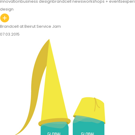
innovation
business design
brandcell news
workshops + events
exper
design
Brandcell at Beirut Service Jam
07.03.2015