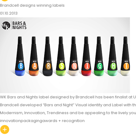
Brandcell designs winning labels
01.10.2013
WK Bars and Nights label designed by Brandcell has been finalist at 
Brandcell developed “Bars and Night” Visual identity and Label with th
Modernism, Innovation, Trendiness and be appealing to the lively yo
innovation
packaging
awards + recognition