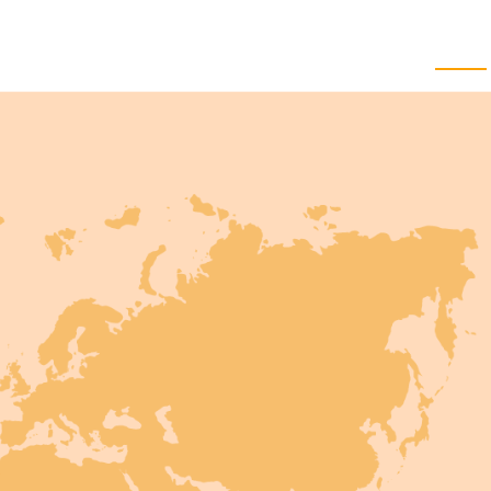
Knowled
Home
Approach
Services
Work