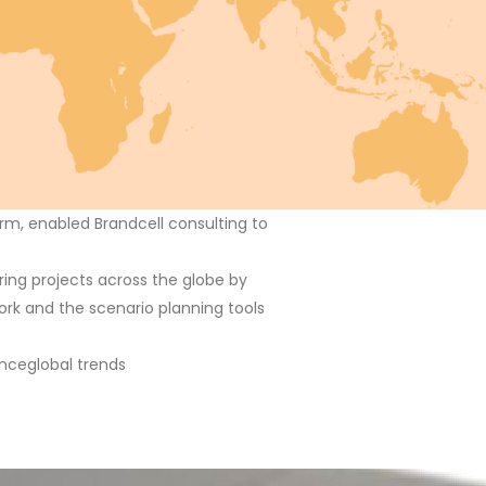
rm, enabled Brandcell consulting to
ing projects across the globe by
ork and the scenario planning tools
ence
global trends