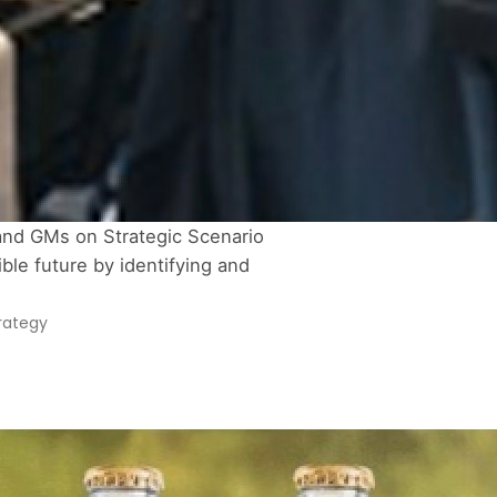
and GMs on Strategic Scenario 
le future by identifying and 
rategy