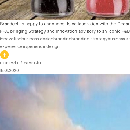
Brandcell is happy to announce its collaboration with the Cedars
FFA, bringing Strategy and Innovation advisory to an iconic F
innovation
business design
branding
branding strategy
business s
experience
experience design
Our End Of Year Gift
15.01.2020