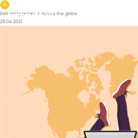
Delivering projects across the globe
29.04.2021