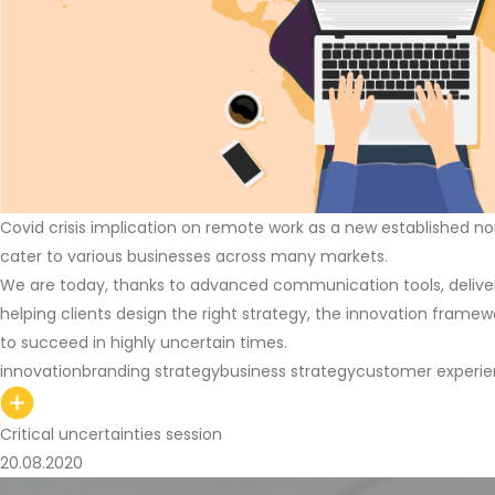
Covid crisis implication on remote work as a new established no
cater to various businesses across many markets.
We are today, thanks to advanced communication tools, deliver
helping clients design the right strategy, the innovation framew
to succeed in highly uncertain times.
innovation
branding strategy
business strategy
customer experi
Critical uncertainties session
20.08.2020