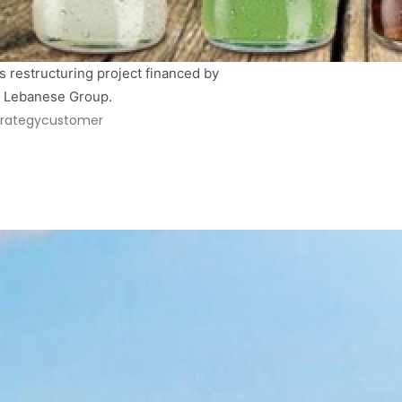
 restructuring project financed by 
&B Lebanese Group.
trategy
customer