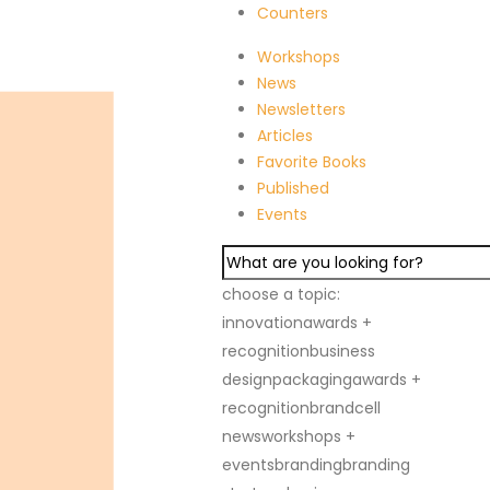
Counters
ge
Contact Us
Workshops
News
Newsletters
Articles
Favorite Books
Published
Events
choose a topic:
innovation
awards +
recognition
business
design
packaging
awards +
recognition
brandcell
news
workshops +
events
branding
branding