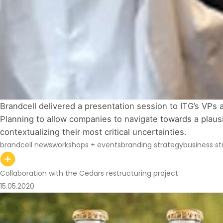
Brandcell delivered a presentation session to ITG’s VPs 
Planning to allow companies to navigate towards a plausib
contextualizing their most critical uncertainties. 
brandcell news
workshops + events
branding strategy
business st
Collaboration with the Cedars restructuring project
15.05.2020